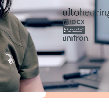
to help you feel informed, su