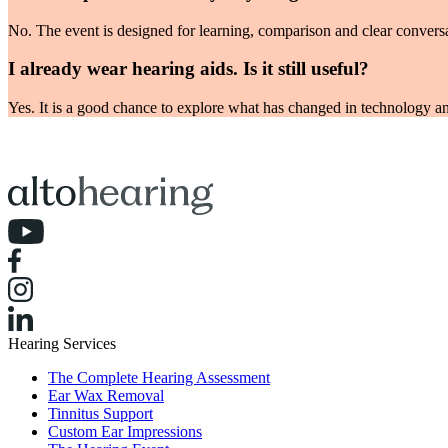
No. The event is designed for learning, comparison and clear conversa
I already wear hearing aids. Is it still useful?
Yes. It is a good chance to explore what has changed in technology an
Hearing Services
The Complete Hearing Assessment
Ear Wax Removal
Tinnitus Support
Custom Ear Impressions