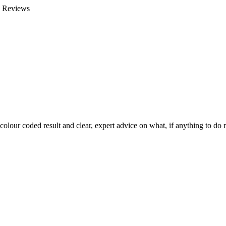
e Reviews
colour coded result and clear, expert advice on what, if anything to do n