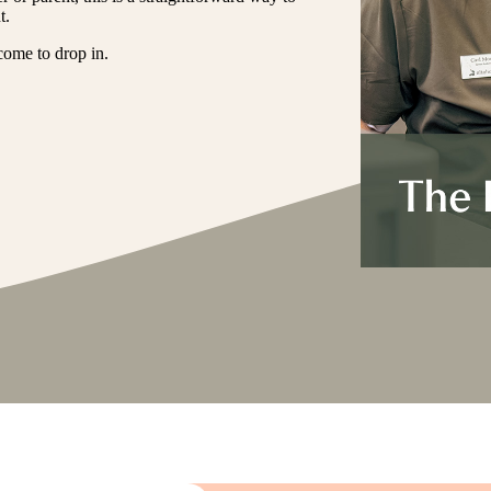
t.
come to drop in.