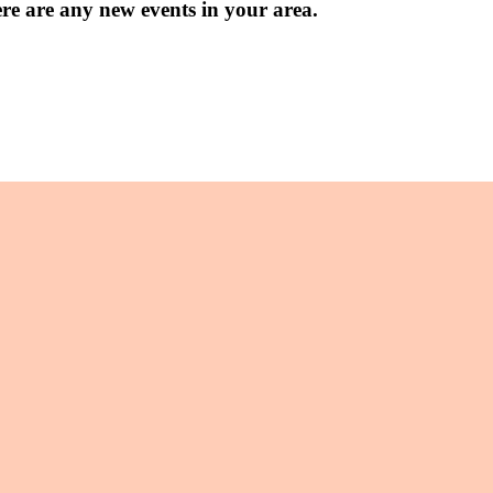
ere are any new events in your area.