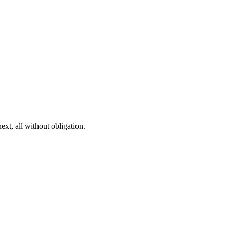
ext, all without obligation.