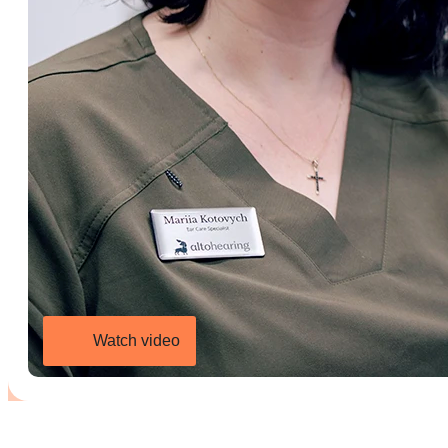
Watch video