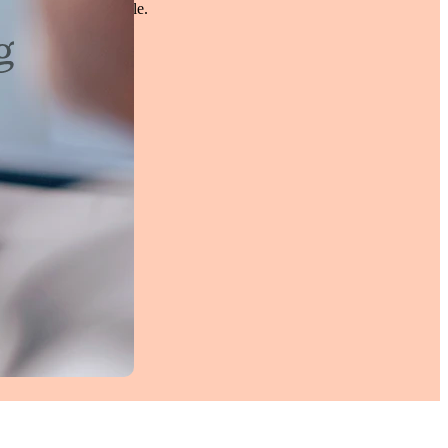
pported and comfortable.