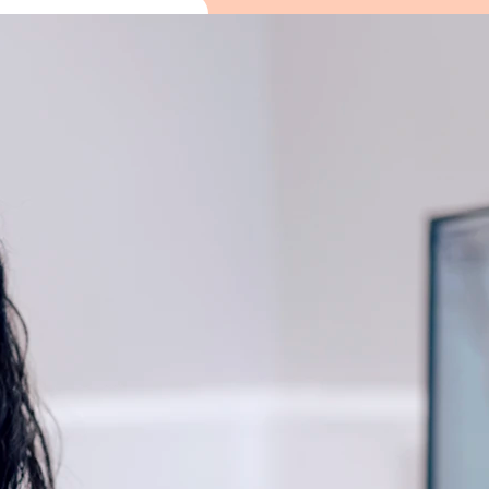
The Hearing Events are d
unhurried way. You can m
in whatever feels usefu
You’ll be able to:
• See a live view inside your 
at
• Have a quick hearing screeni
• Speak one-to-one with Alto
• Explore the latest hearing t
real life
• Enjoy light refreshments an
Everything is optional. Some p