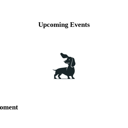
Upcoming Events
moment