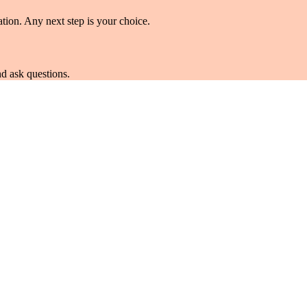
tion. Any next step is your choice.
d ask questions.