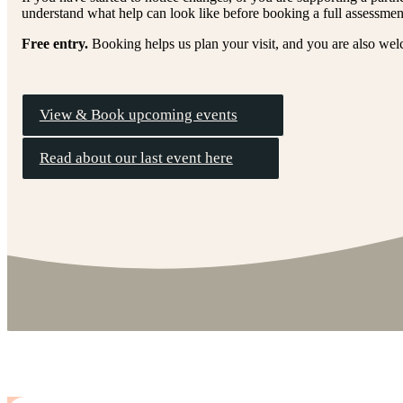
understand what help can look like before booking a full assessmen
Free entry.
Booking helps us plan your visit, and you are also wel
View & Book upcoming events
Read about our last event here