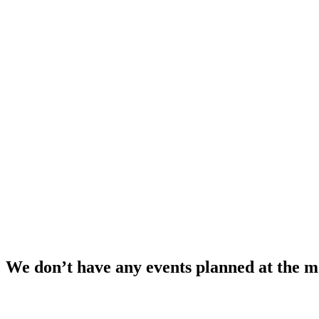
We don’t have any events planned at the 