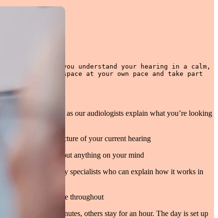
esigned to help you understand your hearing in a calm, 
ove through the space at your own pace and take part 
l.
ears and ask questions as our audiologists explain what you’re looking
ng to get a clearer picture of your current hearing
 audiology experts about anything on your mind
echnology with industry specialists who can explain how it works in
d a friendly atmosphere throughout
eople stay for ten minutes, others stay for an hour. The day is set up