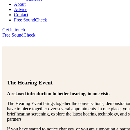
About
Advice
Contact
Free SoundCheck
Get in touch
Free SoundCheck
The Hearing Event
A relaxed introduction to better hearing, in one visit.
The Hearing Event brings together the conversations, demonstratio
have to piece together over several appointments. In one place, you 
brief hearing screening, explore the latest hearing technology, and 
partners.
If you have started to notice changes, or you are supporting a partne