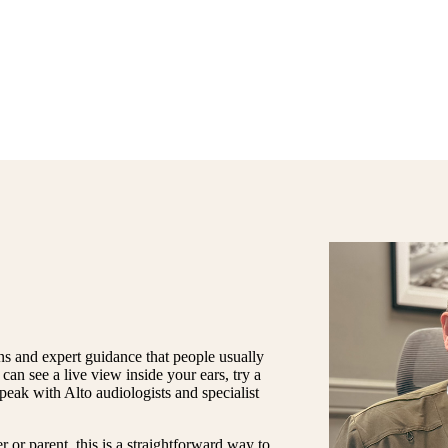
ns and expert guidance that people usually
can see a live view inside your ears, try a
speak with Alto audiologists and specialist
r or parent, this is a straightforward way to