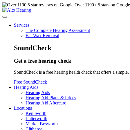
Over
1190
+ 5 stars on Googl
Services
The Complete Hearing Assessment
Ear Wax Removal
SoundCheck
Get a free hearing check
SoundCheck is a free hearing health check that offers a simple, 
Free SoundCheck
Hearing Aids
Hearing Aids
Hearing Aid Plans & Prices
Hearing Aid Aftercare
Locations
Kenilworth
Lutterworth
Market Bosworth
Clitheroe