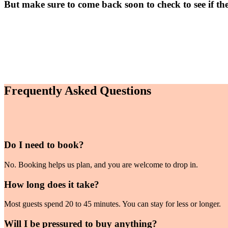
But make sure to come back soon to check to see if th
Frequently Asked Questions
Do I need to book?
No. Booking helps us plan, and you are welcome to drop in.
How long does it take?
Most guests spend 20 to 45 minutes. You can stay for less or longer.
Will I be pressured to buy anything?