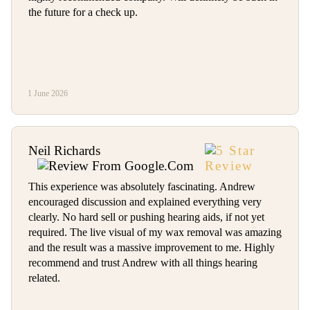
the future for a check up.
1 June 2026
Neil Richards
This experience was absolutely fascinating. Andrew
encouraged discussion and explained everything very
clearly. No hard sell or pushing hearing aids, if not yet
required. The live visual of my wax removal was amazing
and the result was a massive improvement to me. Highly
recommend and trust Andrew with all things hearing
related.