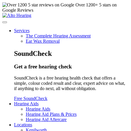
Over
1200
+ 5 stars on
Google Reviews
Services
The Complete Hearing Assessment
Ear Wax Removal
SoundCheck
Get a free hearing check
SoundCheck is a free hearing health check that offers a
simple, colour coded result and clear, expert advice on what,
if anything to do next, all without obligation.
Free SoundCheck
Hearing Aids
Hearing Aids
Hearing Aid Plans & Prices
Hearing Aid Aftercare
Locations
Kenilworth