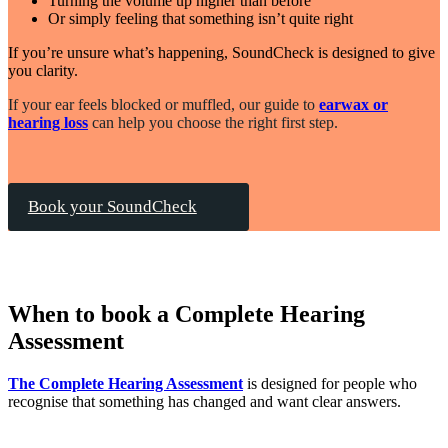
Turning the volume up higher than before
Or simply feeling that something isn’t quite right
If you’re unsure what’s happening, SoundCheck is designed to give
you clarity.
If your ear feels blocked or muffled, our guide to
earwax or
hearing loss
can help you choose the right first step.
Book your SoundCheck
When to book a Complete Hearing
Assessment
The Complete Hearing Assessment
is designed for people who
recognise that something has changed and want clear answers.