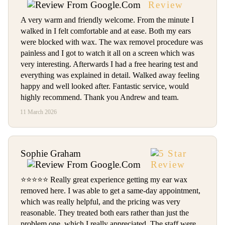
A very warm and friendly welcome. From the minute I
walked in I felt comfortable and at ease. Both my ears
were blocked with wax. The wax removel procedure was
painless and I got to watch it all on a screen which was
very interesting. Afterwards I had a free hearing test and
everything was explained in detail. Walked away feeling
happy and well looked after. Fantastic service, would
highly recommend. Thank you Andrew and team.
11 March 2026
Sophie Graham
⭐️⭐️⭐️⭐️⭐️ Really great experience getting my ear wax
removed here. I was able to get a same-day appointment,
which was really helpful, and the pricing was very
reasonable. They treated both ears rather than just the
problem one, which I really appreciated. The staff were