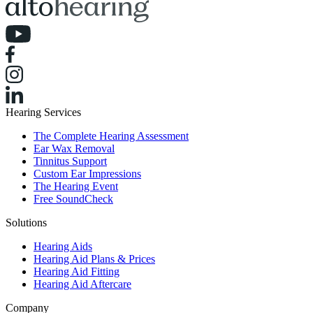
Hearing Services
The Complete Hearing Assessment
Ear Wax Removal
Tinnitus Support
Custom Ear Impressions
The Hearing Event
Free SoundCheck
Solutions
Hearing Aids
Hearing Aid Plans & Prices
Hearing Aid Fitting
Hearing Aid Aftercare
Company