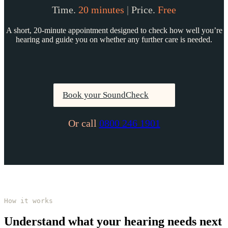
Time.
20 minutes
|
Price.
Free
A short, 20-minute appointment designed to check how well you’re
hearing and guide you on whether any further care is needed.
Book your SoundCheck
Or call
0800 246 1901
How it works
Understand what your hearing needs next