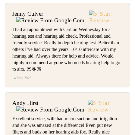
Jenny Culver
I had an appointment with Carl on Wednesday for a
hearing test and hearing aid check. Professional and
friendly service. Really in depth hearing test. Better than
others I’ve had over the years. 10/10 aftercare with my
hearing aid. Always there for help and advice. Would
highly recommend anyone who needs hearing help to go
to alto. 😍🫶🏼
14 May 2026
Andy Hirst
Excellent service, wife had micro suction and irrigation
and she was amazed at the difference! Even put new
filters and buds on her hearing aids foc. Really nice