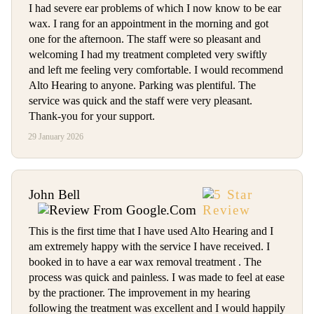
I had severe ear problems of which I now know to be ear
wax. I rang for an appointment in the morning and got
one for the afternoon. The staff were so pleasant and
welcoming I had my treatment completed very swiftly
and left me feeling very comfortable. I would recommend
Alto Hearing to anyone. Parking was plentiful. The
service was quick and the staff were very pleasant.
Thank-you for your support.
29 January 2026
John Bell
This is the first time that I have used Alto Hearing and I
am extremely happy with the service I have received. I
booked in to have a ear wax removal treatment . The
process was quick and painless. I was made to feel at ease
by the practioner. The improvement in my hearing
following the treatment was excellent and I would happily