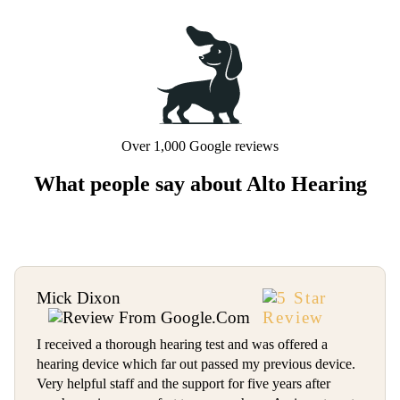
Over 1,000 Google reviews
What people say about Alto Hearing
Mick Dixon
I received a thorough hearing test and was offered a
hearing device which far out passed my previous device.
Very helpful staff and the support for five years after