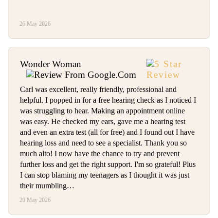
26 May 2026
Wonder Woman
Carl was excellent, really friendly, professional and
helpful. I popped in for a free hearing check as I noticed I
was struggling to hear. Making an appointment online
was easy. He checked my ears, gave me a hearing test
and even an extra test (all for free) and I found out I have
hearing loss and need to see a specialist. Thank you so
much alto! I now have the chance to try and prevent
further loss and get the right support. I'm so grateful! Plus
I can stop blaming my teenagers as I thought it was just
their mumbling…
20 May 2026