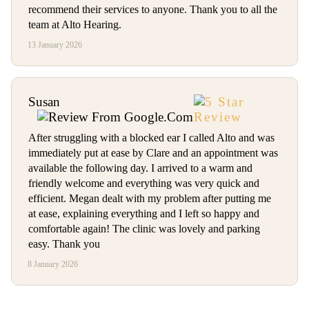
recommend their services to anyone. Thank you to all the
team at Alto Hearing.
13 January 2026
Susan
After struggling with a blocked ear I called Alto and was
immediately put at ease by Clare and an appointment was
available the following day. I arrived to a warm and
friendly welcome and everything was very quick and
efficient. Megan dealt with my problem after putting me
at ease, explaining everything and I left so happy and
comfortable again! The clinic was lovely and parking
easy. Thank you
8 January 2026