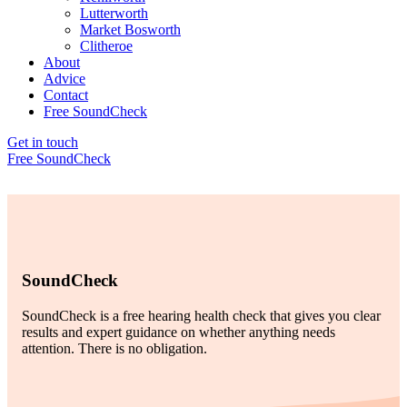
Lutterworth
Market Bosworth
Clitheroe
About
Advice
Contact
Free SoundCheck
Get in touch
Free SoundCheck
SoundCheck
SoundCheck is a free hearing health check that gives you clear
results and expert guidance on whether anything needs
attention. There is no obligation.