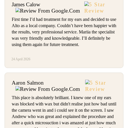
James Calow
First time I’d had treatment for my ears and decided to use
Alto as a local company. Couldn’t have been happier with
the results, very professional service. Mariia the specialist
was very friendly and knowledgeable. I’ll definitely be
using them again for future treatment.
24 April 2026
Aaron Salmon
This place is absolutely brilliant. I knew one of my ears
was blocked with wax but didn't realise just how bad until
the camera went in and i could see it on the screen. I saw
Andrew who was great and explained the procedure and
after a quick microsuction i was amazed at just how much