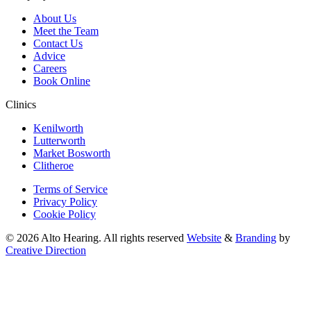
About Us
Meet the Team
Contact Us
Advice
Careers
Book Online
Clinics
Kenilworth
Lutterworth
Market Bosworth
Clitheroe
Terms of Service
Privacy Policy
Cookie Policy
© 2026 Alto Hearing. All rights reserved
Website
&
Branding
by
Creative Direction