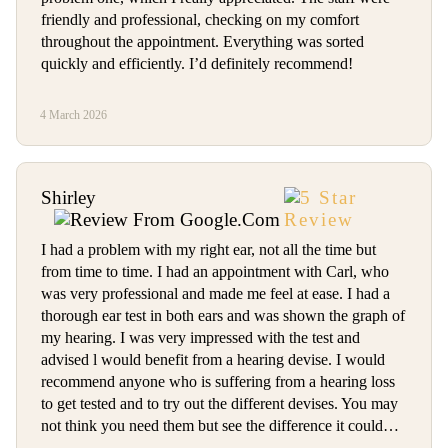
friendly and professional, checking on my comfort
throughout the appointment. Everything was sorted
quickly and efficiently. I’d definitely recommend!
4 March 2026
Shirley
I had a problem with my right ear, not all the time but
from time to time. I had an appointment with Carl, who
was very professional and made me feel at ease. I had a
thorough ear test in both ears and was shown the graph of
my hearing. I was very impressed with the test and
advised l would benefit from a hearing devise. I would
recommend anyone who is suffering from a hearing loss
to get tested and to try out the different devises. You may
not think you need them but see the difference it could…