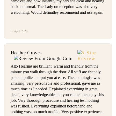
came out and how instantly my ears felt clear and hearing
back to normal. The Lady on reception was also very
welcoming. Would definatley recommend and use again.
17 April 2026
Heather Groves
Alto Hearing are brilliant, warm and friendly from the
minute you walk through the door. All staff are friendly,
patient, polite and put you at ease. The audiologist was
amazing, very personable and professional, gave me as
much time as I needed. Explained everything in great
detail, very knowledgeable and you can tell he enjoys his
job. Very thorough procedure and hearing test nothing
was rushed. Everything explained beforehand and
nothing was too much trouble. Very positive experience.