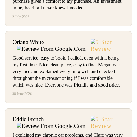
purchase gives a comfort to my purchase. An investment
in my hearing I never knew I needed.
2 July 2026
Oriana White
Good service, easy to book, I called, even with it being
my first time. Nice clean place, easy to find. Megan was
very nice and explained everything well and checked
throughout the microsuctioning if I was comfortable
which was nice. Everyone was friendly and good price.
30 June 2026
Eddie French
I explained my chronic ear problems, and Clare was very