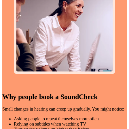
Why people book a SoundCheck
Small changes in hearing can creep up gradually. You might notice:
Asking people to repeat themselves more often
Relying on subtitles when watching TV