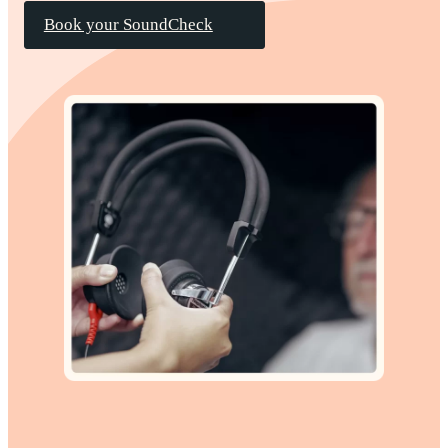
Book your SoundCheck