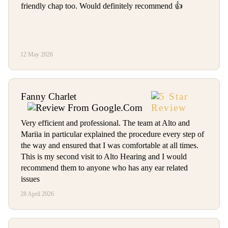
friendly chap too. Would definitely recommend 👍
12 May 2026
Fanny Charlet
Very efficient and professional. The team at Alto and
Mariia in particular explained the procedure every step of
the way and ensured that I was comfortable at all times.
This is my second visit to Alto Hearing and I would
recommend them to anyone who has any ear related
issues
28 April 2026