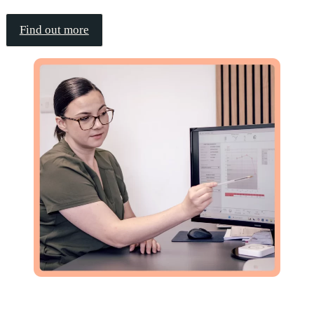
Find out more