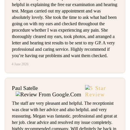
helpful in explaining the free ear examination and hearing
test. Megan carried out my appointment and was
absolutely lovely. She took the time to ask what had been
going on with my ears and checked throughout the
procedure whether I was experiencing any pain. She
thoroughly cleared my ears, took photos, and arranged a
letter and hearing test results to be sent to my GP. A very
professional and caring service. Highly recommend if
you’re having ear problems and want them checked.
4 June 2026
Paul Satelle
The staff are very pleasant and helpful. The receptionist
was clear with her advice and also helpful. and very
reassuring. Megan was fantastic. professional and great at
her job. clear advice and resolved my issue completely.
highly recommended company. Will definitely be back in