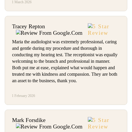
1 March 2026
Tracey Repton
Maria the audiologist was extremely professional, caring
and gentle during my procedure and thorough in
conducting my hearing test. The receptionist was equally
welcoming to the branch and professional in manner.
Both put me at ease, explained what would happen and
treated me with kindness and compassion. They are both
an asset to the business, thank you.
1 February 2026
Mark Forsdike