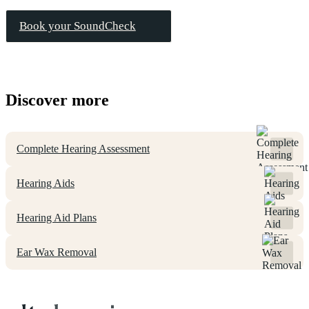
Book your SoundCheck
Discover more
Complete Hearing Assessment
Hearing Aids
Hearing Aid Plans
Ear Wax Removal