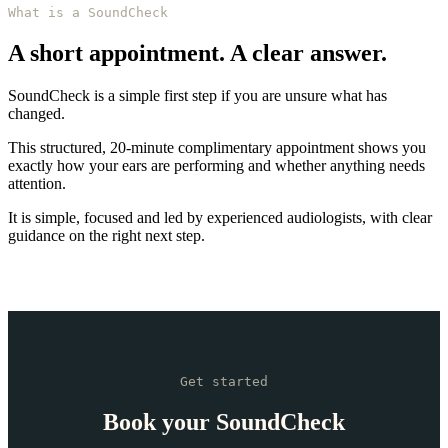
What is a SoundCheck
A short appointment. A clear answer.
SoundCheck is a simple first step if you are unsure what has
changed.
This structured, 20-minute complimentary appointment shows you
exactly how your ears are performing and whether anything needs
attention.
It is simple, focused and led by experienced audiologists, with clear
guidance on the right next step.
Get started
Book your SoundCheck