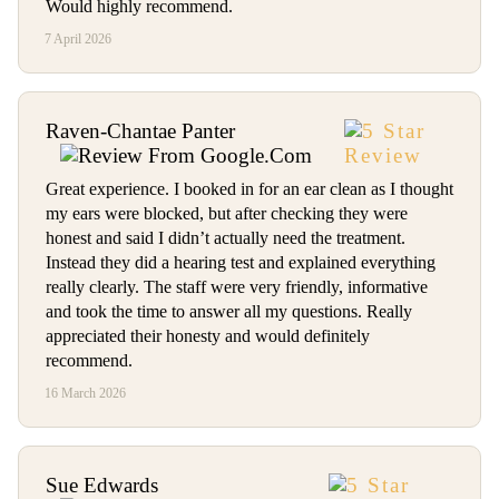
Would highly recommend.
7 April 2026
Raven-Chantae Panter
Great experience. I booked in for an ear clean as I thought
my ears were blocked, but after checking they were
honest and said I didn’t actually need the treatment.
Instead they did a hearing test and explained everything
really clearly. The staff were very friendly, informative
and took the time to answer all my questions. Really
appreciated their honesty and would definitely
recommend.
16 March 2026
Sue Edwards