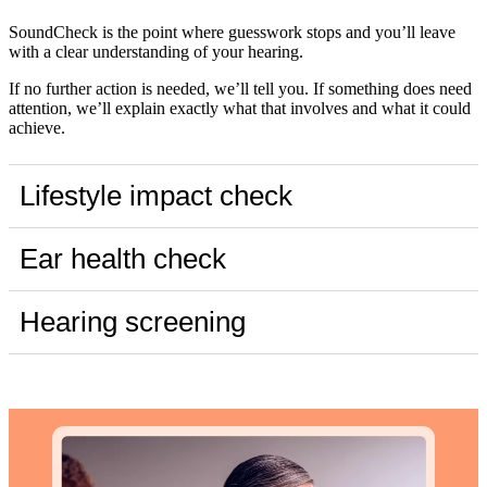
SoundCheck is the point where guesswork stops and you’ll leave
with a clear understanding of your hearing.
If no further action is needed, we’ll tell you. If something does need
attention, we’ll explain exactly what that involves and what it could
achieve.
Lifestyle impact check
Ear health check
Hearing screening