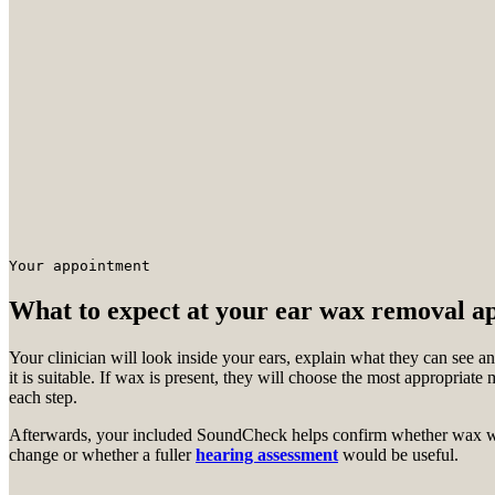
Your appointment
What to expect at your ear wax removal a
Your clinician will look inside your ears, explain what they can see
it is suitable. If wax is present, they will choose the most appropriat
each step.
Afterwards, your included SoundCheck helps confirm whether wax wa
change or whether a fuller
hearing assessment
would be useful.