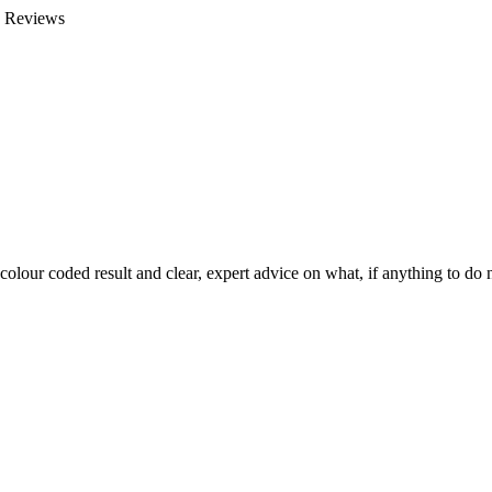
e Reviews
colour coded result and clear, expert advice on what, if anything to do n