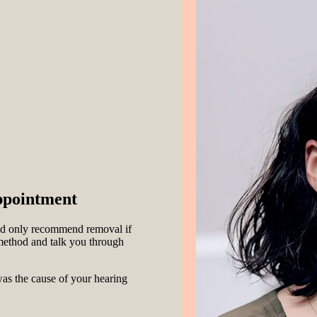
ppointment
 and only recommend removal if
e method and talk you through
s the cause of your hearing