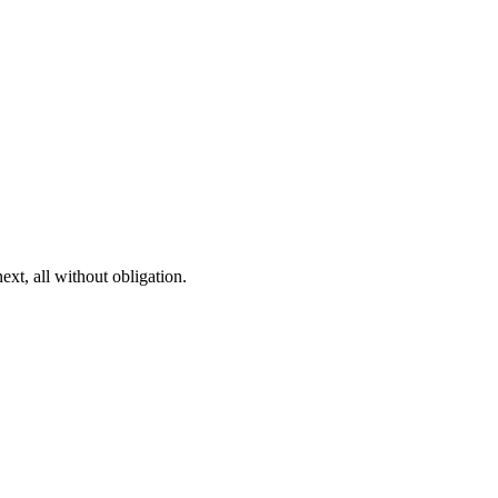
ext, all without obligation.