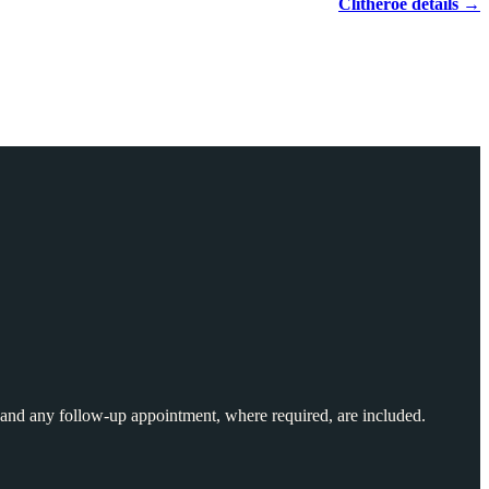
Clitheroe details →
and any follow-up appointment, where required, are included.