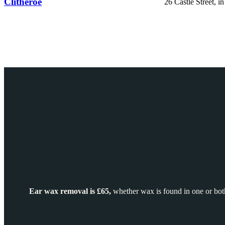
Clitheroe
26 Castle Street, i
Ear wax removal is £65,
whether wax is found in one or both