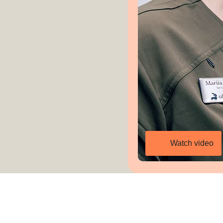
Watch video