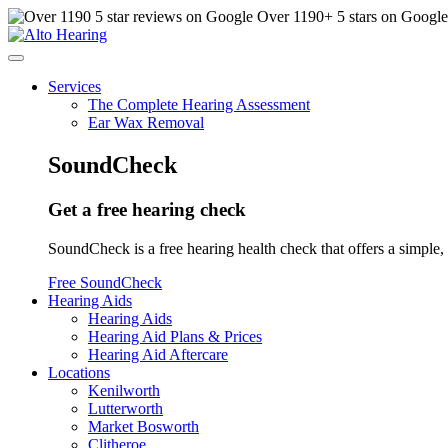
Over
1190
+ 5 stars on Googl
Services
The Complete Hearing Assessment
Ear Wax Removal
SoundCheck
Get a free hearing check
SoundCheck is a free hearing health check that offers a simple, 
Free SoundCheck
Hearing Aids
Hearing Aids
Hearing Aid Plans & Prices
Hearing Aid Aftercare
Locations
Kenilworth
Lutterworth
Market Bosworth
Clitheroe