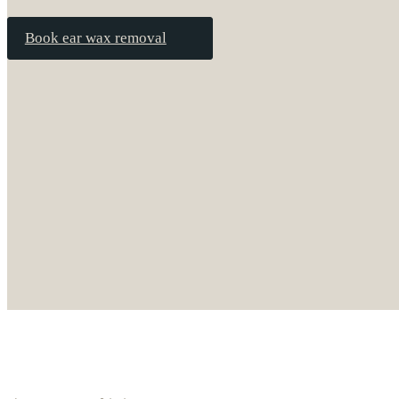
Book ear wax removal