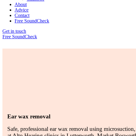
About
Advice
Contact
Free SoundCheck
Get in touch
Free SoundCheck
Ear wax removal
Safe, professional ear wax removal using microsuction,
at Alto Hearing clinics in Lutterworth, Market Boswort