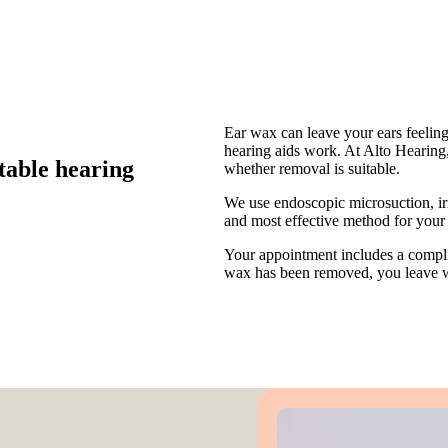
Ear wax can leave your ears feelin
hearing aids work. At Alto Hearing,
table hearing
whether removal is suitable.
We use endoscopic microsuction, ir
and most effective method for your 
Your appointment includes a comp
wax has been removed, you leave wi