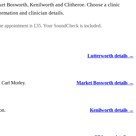
et Bosworth, Kenilworth and Clitheroe. Choose a clinic
ormation and clinician details.
the appointment is £35. Your SoundCheck is included.
Lutterworth details →
 Carl Morley.
Market Bosworth details →
on.
Kenilworth details →