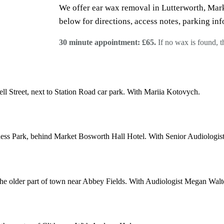
We offer ear wax removal in Lutterworth, Mark
below for directions, access notes, parking inf
30 minute appointment: £65.
If no wax is found, 
ll Street, next to Station Road car park. With Mariia Kotovych.
ss Park, behind Market Bosworth Hall Hotel. With Senior Audiologist
 the older part of town near Abbey Fields. With Audiologist Megan Walt