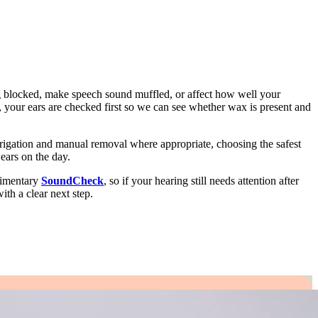
g blocked, make speech sound muffled, or affect how well your
 your ears are checked first so we can see whether wax is present and
rigation and manual removal where appropriate, choosing the safest
ears on the day.
limentary
SoundCheck
, so if your hearing still needs attention after
th a clear next step.