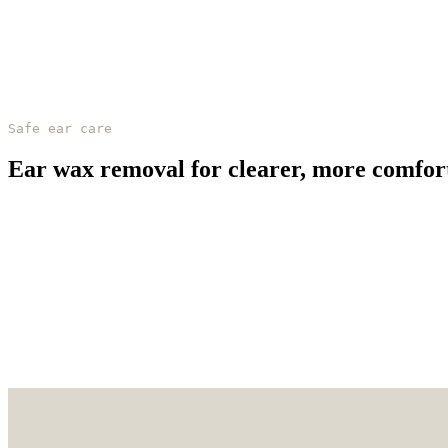
Safe ear care
Ear wax removal for clearer, more comfor