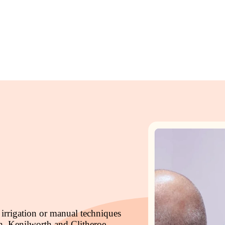
 irrigation or manual techniques
h, Kenilworth and Clitheroe.