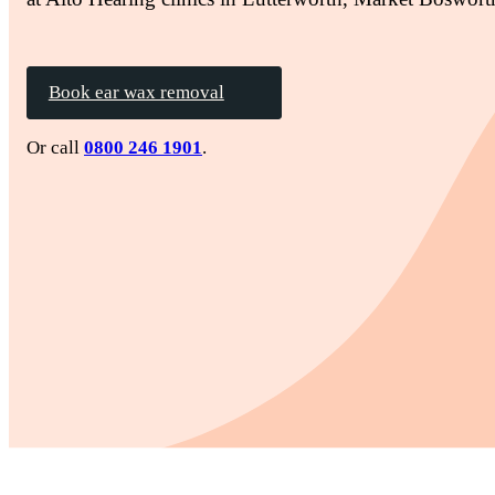
Book ear wax removal
Or call
0800 246 1901
.