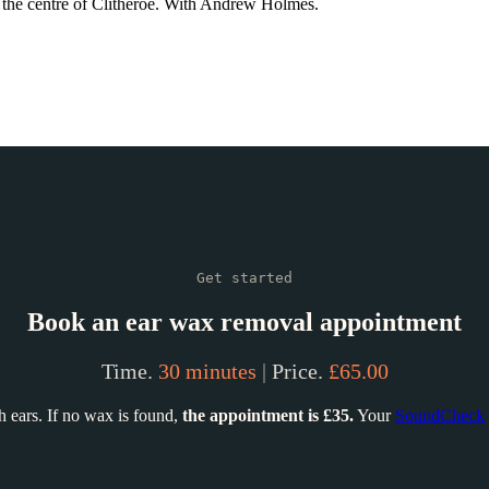
n the centre of Clitheroe. With Andrew Holmes.
Get started
Book an ear wax removal appointment
Time.
30 minutes
|
Price.
£65.00
 ears. If no wax is found,
the appointment is £35.
Your
SoundCheck