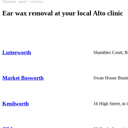
Choose your clinic
Ear wax removal at your local Alto clinic
Lutterworth
Shambles Court, Be
Market Bosworth
Swan House Busine
Kenilworth
16 High Street, in