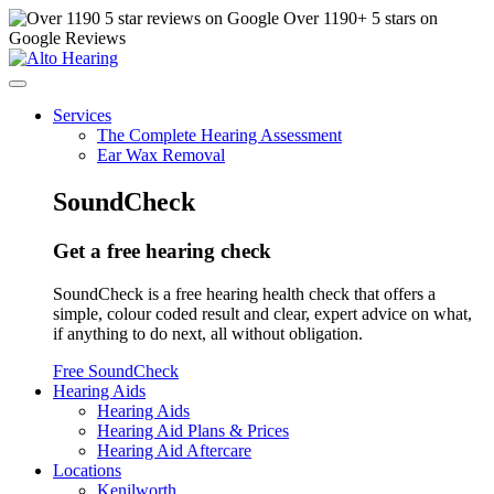
Over
1190
+ 5 stars on
Google Reviews
Services
The Complete Hearing Assessment
Ear Wax Removal
SoundCheck
Get a free hearing check
SoundCheck is a free hearing health check that offers a
simple, colour coded result and clear, expert advice on what,
if anything to do next, all without obligation.
Free SoundCheck
Hearing Aids
Hearing Aids
Hearing Aid Plans & Prices
Hearing Aid Aftercare
Locations
Kenilworth