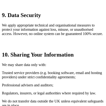
9. Data Security
We apply appropriate technical and organisational measures to
protect your information against loss, misuse, or unauthorised
access. However, no online system can be guaranteed 100% secure.
10. Sharing Your Information
We may share data only with:
Trusted service providers (e.g. booking software, email and hosting
providers) under strict confidentiality agreements;
Professional advisers and auditors;
Regulators, insurers, or legal authorities where required by law.
We do not transfer data outside the UK unless equivalent safeguards
are in place.