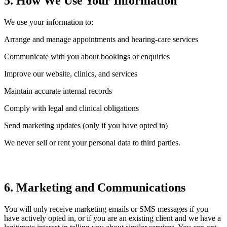
5. How We Use Your Information
We use your information to:
Arrange and manage appointments and hearing-care services
Communicate with you about bookings or enquiries
Improve our website, clinics, and services
Maintain accurate internal records
Comply with legal and clinical obligations
Send marketing updates (only if you have opted in)
We never sell or rent your personal data to third parties.
6. Marketing and Communications
You will only receive marketing emails or SMS messages if you
have actively opted in, or if you are an existing client and we have a