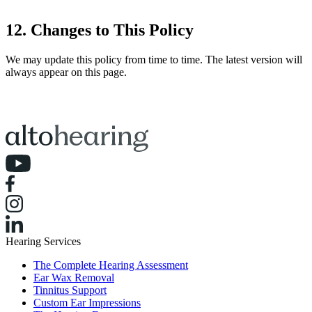
12. Changes to This Policy
We may update this policy from time to time. The latest version will
always appear on this page.
Hearing Services
The Complete Hearing Assessment
Ear Wax Removal
Tinnitus Support
Custom Ear Impressions