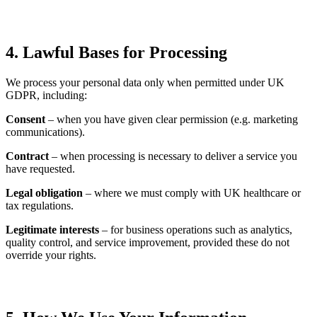
4. Lawful Bases for Processing
We process your personal data only when permitted under UK
GDPR, including:
Consent
– when you have given clear permission (e.g. marketing
communications).
Contract
– when processing is necessary to deliver a service you
have requested.
Legal obligation
– where we must comply with UK healthcare or
tax regulations.
Legitimate interests
– for business operations such as analytics,
quality control, and service improvement, provided these do not
override your rights.