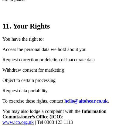
11. Your Rights
You have the right to:
Access the personal data we hold about you
Request correction or deletion of inaccurate data
Withdraw consent for marketing
Object to certain processing
Request data portability
To exercise these rights, contact
hello@altohear.co.uk
.
You may also lodge a complaint with the
Information
Commissioner’s Office (ICO)
:
www.ico.org.uk
| Tel 0303 123 1113