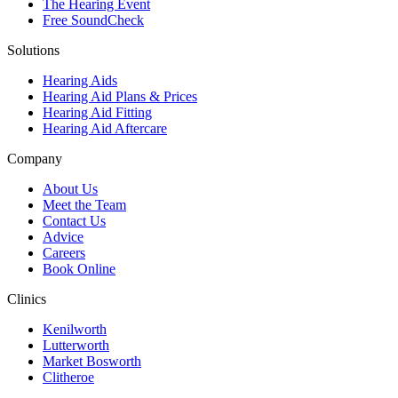
The Hearing Event
Free SoundCheck
Solutions
Hearing Aids
Hearing Aid Plans & Prices
Hearing Aid Fitting
Hearing Aid Aftercare
Company
About Us
Meet the Team
Contact Us
Advice
Careers
Book Online
Clinics
Kenilworth
Lutterworth
Market Bosworth
Clitheroe