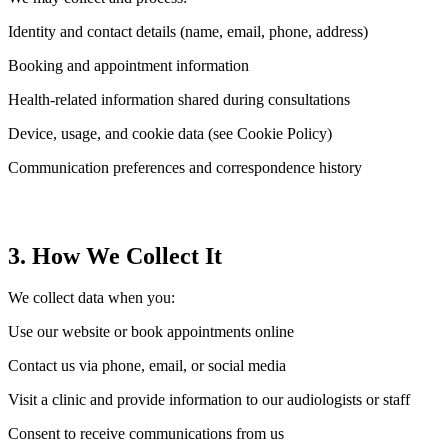
Identity and contact details (name, email, phone, address)
Booking and appointment information
Health-related information shared during consultations
Device, usage, and cookie data (see Cookie Policy)
Communication preferences and correspondence history
3. How We Collect It
We collect data when you:
Use our website or book appointments online
Contact us via phone, email, or social media
Visit a clinic and provide information to our audiologists or staff
Consent to receive communications from us