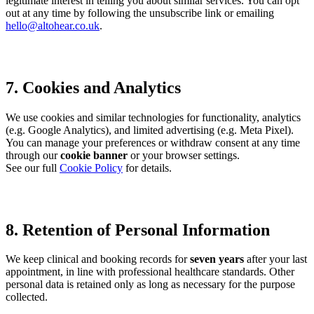
legitimate interest in telling you about similar services. You can opt
out at any time by following the unsubscribe link or emailing
hello@altohear.co.uk
.
7. Cookies and Analytics
We use cookies and similar technologies for functionality, analytics
(e.g. Google Analytics), and limited advertising (e.g. Meta Pixel).
You can manage your preferences or withdraw consent at any time
through our
cookie banner
or your browser settings.
See our full
Cookie Policy
for details.
8. Retention of Personal Information
We keep clinical and booking records for
seven years
after your last
appointment, in line with professional healthcare standards. Other
personal data is retained only as long as necessary for the purpose
collected.