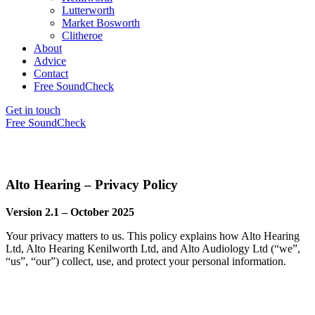
Lutterworth
Market Bosworth
Clitheroe
About
Advice
Contact
Free SoundCheck
Get in touch
Free SoundCheck
Alto Hearing – Privacy Policy
Version 2.1 – October 2025
Your privacy matters to us. This policy explains how Alto Hearing
Ltd, Alto Hearing Kenilworth Ltd, and Alto Audiology Ltd (“we”,
“us”, “our”) collect, use, and protect your personal information.