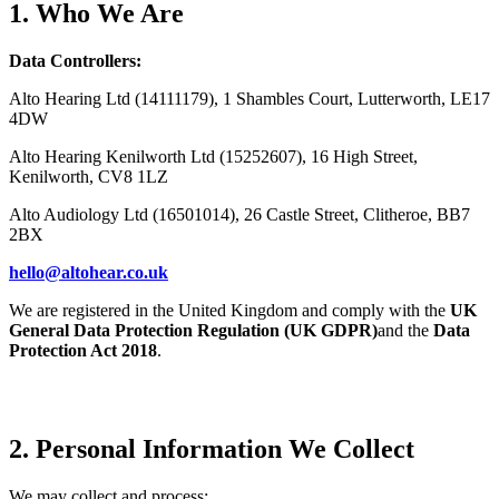
1. Who We Are
Data Controllers:
Alto Hearing Ltd (14111179), 1 Shambles Court, Lutterworth, LE17
4DW
Alto Hearing Kenilworth Ltd (15252607), 16 High Street,
Kenilworth, CV8 1LZ
Alto Audiology Ltd (16501014), 26 Castle Street, Clitheroe, BB7
2BX
hello@altohear.co.uk
We are registered in the United Kingdom and comply with the
UK
General Data Protection Regulation (UK GDPR)
and the
Data
Protection Act 2018
.
2. Personal Information We Collect
We may collect and process: