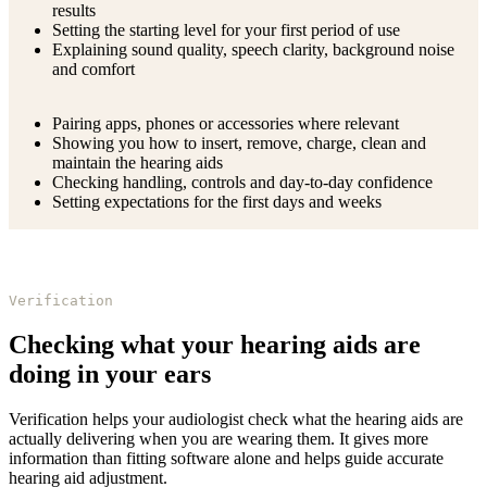
results
Setting the starting level for your first period of use
Explaining sound quality, speech clarity, background noise
and comfort
Pairing apps, phones or accessories where relevant
Showing you how to insert, remove, charge, clean and
maintain the hearing aids
Checking handling, controls and day-to-day confidence
Setting expectations for the first days and weeks
Verification
Checking what your hearing aids are
doing in your ears
Verification helps your audiologist check what the hearing aids are
actually delivering when you are wearing them. It gives more
information than fitting software alone and helps guide accurate
hearing aid adjustment.