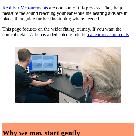
Real Ear Measurements
are one part of this process. They help
measure the sound reaching your ear while the hearing aids are in
place, then guide further fine-tuning where needed.
This page focuses on the wider fitting journey. If you want the
clinical detail, Alto has a dedicated guide to
real ear measurements
.
Why we may start gently