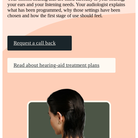
your ears and your listening needs. Your audiologist explains
what has been programmed, why those settings have been
chosen and how the first stage of use should feel.
Request a call back
Read about hearing-aid treatment plans