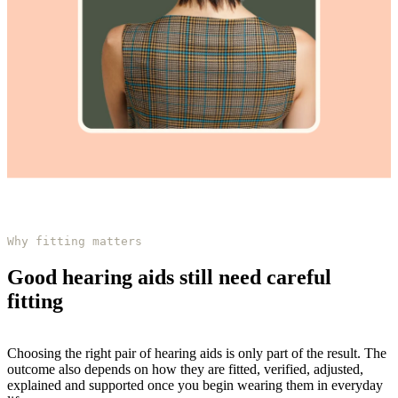
Why fitting matters
Good hearing aids still need careful
fitting
Choosing the right pair of hearing aids is only part of the result. The
outcome also depends on how they are fitted, verified, adjusted,
explained and supported once you begin wearing them in everyday