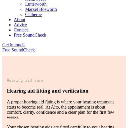
Lutterworth
Market Bosworth
Clitheroe
About
Advice
Contact
Free SoundCheck
Get in touch
Free SoundCheck
Hearing aid care
Hearing aid fitting and verification
A proper hearing aid fitting is where your hearing treatment
starts to become real. At Alto, the appointment is about
comfort, clarity, confidence and a clear plan for the first few
weeks.
Your chosen hearing aids are fitted carefully to your hearing,