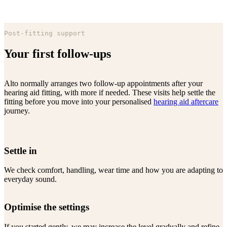
Post-fitting support
Your first follow-ups
Alto normally arranges two follow-up appointments after your
hearing aid fitting, with more if needed. These visits help settle the
fitting before you move into your personalised
hearing aid aftercare
journey.
Settle in
We check comfort, handling, wear time and how you are adapting to
everyday sound.
Optimise the settings
If you started gently, we may increase the level gradually and refine