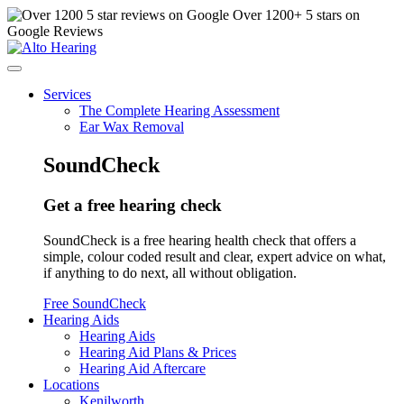
Over
1200
+ 5 stars on
Google Reviews
Services
The Complete Hearing Assessment
Ear Wax Removal
SoundCheck
Get a free hearing check
SoundCheck is a free hearing health check that offers a
simple, colour coded result and clear, expert advice on what,
if anything to do next, all without obligation.
Free SoundCheck
Hearing Aids
Hearing Aids
Hearing Aid Plans & Prices
Hearing Aid Aftercare
Locations
Kenilworth