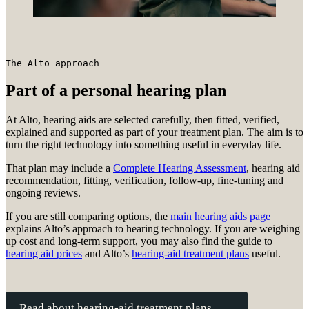
The Alto approach
Part of a personal hearing plan
At Alto, hearing aids are selected carefully, then fitted, verified,
explained and supported as part of your treatment plan. The aim is to
turn the right technology into something useful in everyday life.
That plan may include a
Complete Hearing Assessment
, hearing aid
recommendation, fitting, verification, follow-up, fine-tuning and
ongoing reviews.
If you are still comparing options, the
main hearing aids page
explains Alto’s approach to hearing technology. If you are weighing
up cost and long-term support, you may also find the guide to
hearing aid prices
and Alto’s
hearing-aid treatment plans
useful.
Read about hearing-aid treatment plans