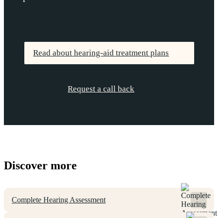
Read about hearing-aid treatment plans
Request a call back
Discover more
Complete Hearing Assessment