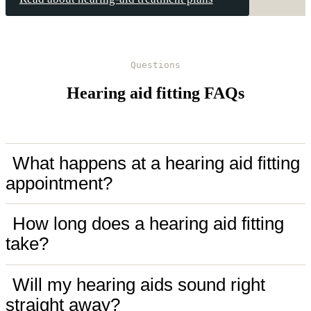
Questions
Hearing aid fitting FAQs
What happens at a hearing aid fitting
appointment?
How long does a hearing aid fitting
take?
Will my hearing aids sound right
straight away?