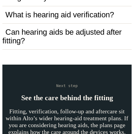
What is hearing aid verification?
Can hearing aids be adjusted after
fitting?
Next step
See the care behind the fitting
Fitting, verification, follow-up and aftercare sit
within Alto’s wider hearing-aid treatment plans. If
you are considering hearing aids, the plans page
explains how the care around the devices works.