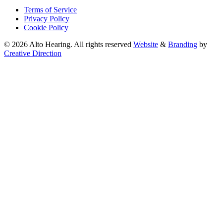
Terms of Service
Privacy Policy
Cookie Policy
© 2026 Alto Hearing. All rights reserved
Website
&
Branding
by
Creative Direction