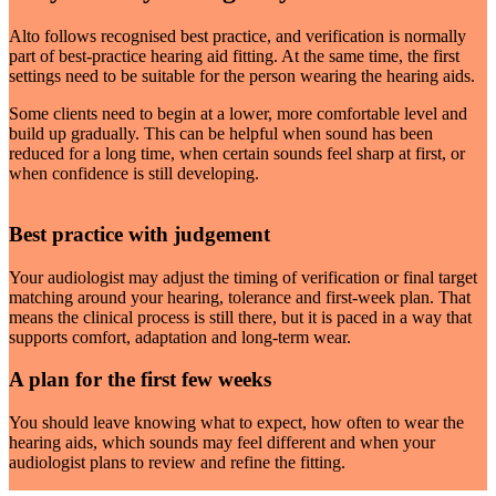
Alto follows recognised best practice, and verification is normally
part of best-practice hearing aid fitting. At the same time, the first
settings need to be suitable for the person wearing the hearing aids.
Some clients need to begin at a lower, more comfortable level and
build up gradually. This can be helpful when sound has been
reduced for a long time, when certain sounds feel sharp at first, or
when confidence is still developing.
Best practice with judgement
Your audiologist may adjust the timing of verification or final target
matching around your hearing, tolerance and first-week plan. That
means the clinical process is still there, but it is paced in a way that
supports comfort, adaptation and long-term wear.
A plan for the first few weeks
You should leave knowing what to expect, how often to wear the
hearing aids, which sounds may feel different and when your
audiologist plans to review and refine the fitting.