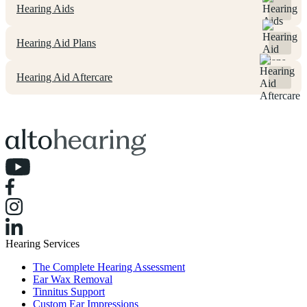
Hearing Aids
Hearing Aid Plans
Hearing Aid Aftercare
Hearing Services
The Complete Hearing Assessment
Ear Wax Removal
Tinnitus Support
Custom Ear Impressions