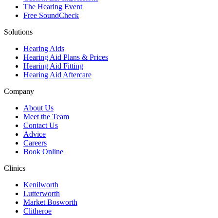
The Hearing Event
Free SoundCheck
Solutions
Hearing Aids
Hearing Aid Plans & Prices
Hearing Aid Fitting
Hearing Aid Aftercare
Company
About Us
Meet the Team
Contact Us
Advice
Careers
Book Online
Clinics
Kenilworth
Lutterworth
Market Bosworth
Clitheroe