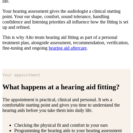
life.
Your hearing assessment gives the audiologist a clinical starting
point. Your ear shape, comfort, sound tolerance, handling
confidence and listening priorities all influence how the fitting is set
up and refined.
This is why Alto treats hearing aid fitting as part of a personal
treatment plan, alongside assessment, recommendation, verification,
fine-tuning and ongoing
hearing aid aftercare
.
Your appointment
What happens at a hearing aid fitting?
The appointment is practical, clinical and personal. It sets a
comfortable starting point and gives you time to understand the
hearing aids before you take them into daily life.
Checking the physical fit and comfort in your ears
Programming the hearing aids to your hearing assessment