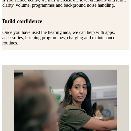
clarity, volume, programmes and background noise handling.
Build confidence
Once you have used the hearing aids, we can help with apps,
accessories, listening programmes, charging and maintenance
routines.