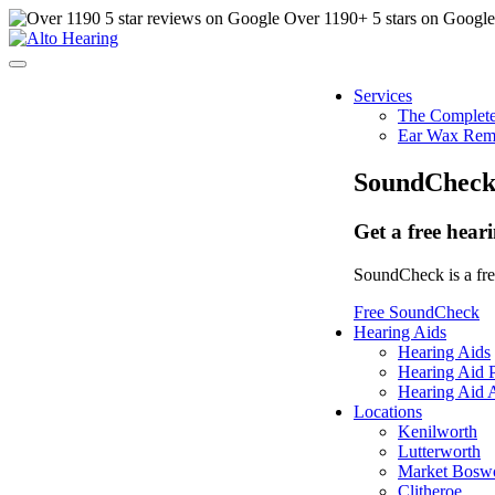
Over
1190
+ 5 stars on Googl
Services
The Complete
Ear Wax Rem
SoundChec
Get a free hear
SoundCheck is a free
Free SoundCheck
Hearing Aids
Hearing Aids
Hearing Aid P
Hearing Aid A
Locations
Kenilworth
Lutterworth
Market Bosw
Clitheroe