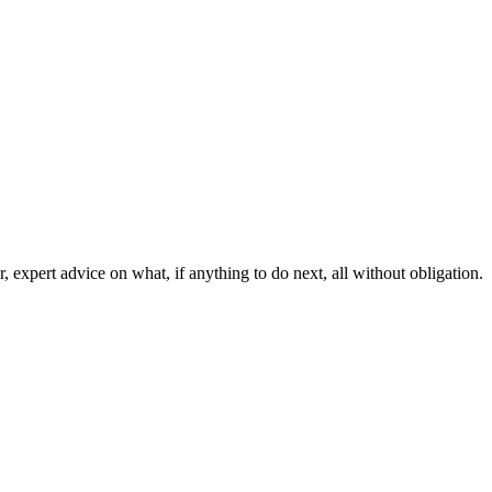
, expert advice on what, if anything to do next, all without obligation.