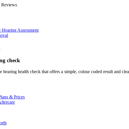
e Reviews
 Hearing Assessment
oval
k
ing check
 hearing health check that offers a simple, colour coded result and clear
lans & Prices
ftercare
orth