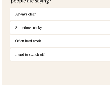
people are saying?
Always clear
Sometimes tricky
Often hard work
I tend to switch off