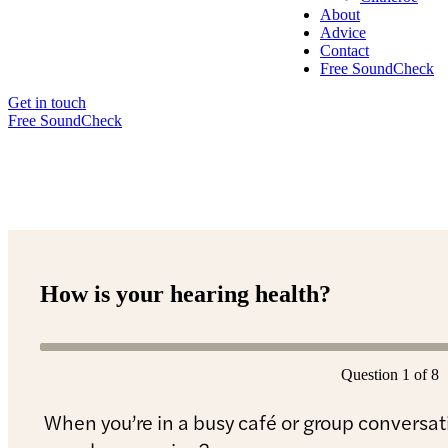
About
Advice
Contact
Free SoundCheck
Get in touch
Free SoundCheck
How is your hearing health?
Question 1 of 8
When you’re in a busy café or group conversati