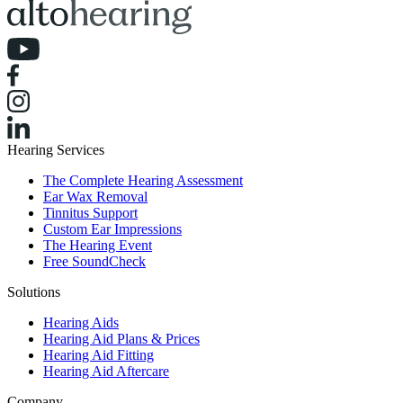
Hearing Services
The Complete Hearing Assessment
Ear Wax Removal
Tinnitus Support
Custom Ear Impressions
The Hearing Event
Free SoundCheck
Solutions
Hearing Aids
Hearing Aid Plans & Prices
Hearing Aid Fitting
Hearing Aid Aftercare
Company