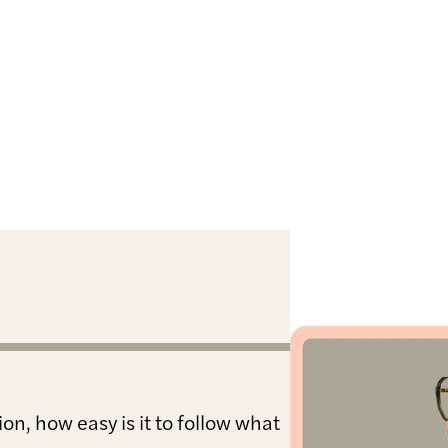
on, how easy is it to follow what