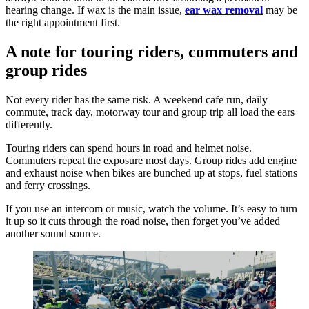
hearing change. If wax is the main issue,
ear wax removal
may be
the right appointment first.
A note for touring riders, commuters and
group rides
Not every rider has the same risk. A weekend cafe run, daily
commute, track day, motorway tour and group trip all load the ears
differently.
Touring riders can spend hours in road and helmet noise.
Commuters repeat the exposure most days. Group rides add engine
and exhaust noise when bikes are bunched up at stops, fuel stations
and ferry crossings.
If you use an intercom or music, watch the volume. It’s easy to turn
it up so it cuts through the road noise, then forget you’ve added
another sound source.