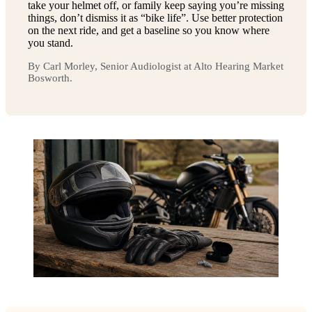
take your helmet off, or family keep saying you’re missing
things, don’t dismiss it as “bike life”. Use better protection
on the next ride, and get a baseline so you know where
you stand.
By Carl Morley, Senior Audiologist at Alto Hearing Market
Bosworth.