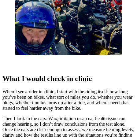
What I would check in clinic
When I see a rider in clinic, I start with the riding itself: how long
you’ve been on bikes, what sort of miles you do, whether you wear
plugs, whether tinnitus turns up after a ride, and where speech has
started to feel harder away from the bike.
Then I look in the ears. Wax, irritation or an ear health issue can
change hearing, so I don’t draw conclusions from the test alone.
Once the ears are clear enough to assess, we measure hearing levels,
clarity and how the results line up with the situations you’re finding