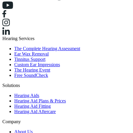
Hearing Services
The Complete Hearing Assessment
Ear Wax Removal
Tinnitus Support
Custom Ear Impressions
The Hearing Event
Free SoundCheck
Solutions
Hearing Aids
Hearing Aid Plans & Prices
Hearing Aid Fitting
Hearing Aid Aftercare
Company
About Us