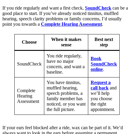
If you ride regularly and want a first check,
SoundCheck
can be a
good place to start. If you’ve already noticed tinnitus, muffled
hearing, speech clarity problems or family concerns, I’d usually
point you towards a
Complete Hearing Assessment
.
When it makes
Best next
Choose
sense
step
You ride regularly,
Book
have no major
SoundCheck
SoundCheck
concern, and want a
online
.
baseline.
You have tinnitus,
Request a
muffled hearing,
call back
and
Complete
speech problems, a
we’ll help
Hearing
family member has
you choose
Assessment
noticed, or you want
the right
the full picture.
appointment.
If your ears feel blocked after a ride, wax can be part of it. We’d
always want to look in the ears before assuming a permanent