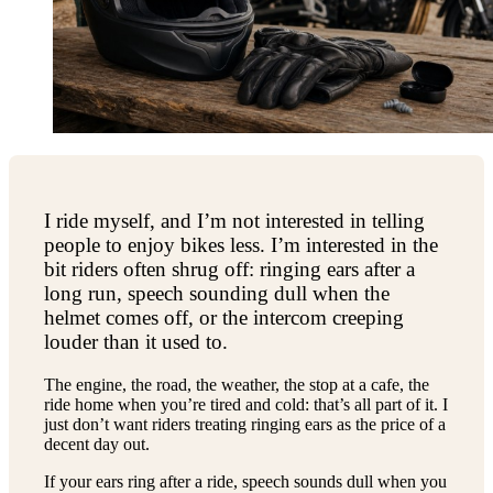
I ride myself, and I’m not interested in telling
people to enjoy bikes less. I’m interested in the
bit riders often shrug off: ringing ears after a
long run, speech sounding dull when the
helmet comes off, or the intercom creeping
louder than it used to.
The engine, the road, the weather, the stop at a cafe, the
ride home when you’re tired and cold: that’s all part of it. I
just don’t want riders treating ringing ears as the price of a
decent day out.
If your ears ring after a ride, speech sounds dull when you