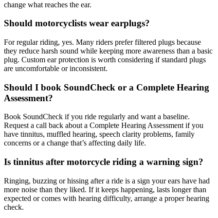
change what reaches the ear.
Should motorcyclists wear earplugs?
For regular riding, yes. Many riders prefer filtered plugs because
they reduce harsh sound while keeping more awareness than a basic
plug. Custom ear protection is worth considering if standard plugs
are uncomfortable or inconsistent.
Should I book SoundCheck or a Complete Hearing
Assessment?
Book SoundCheck if you ride regularly and want a baseline.
Request a call back about a Complete Hearing Assessment if you
have tinnitus, muffled hearing, speech clarity problems, family
concerns or a change that’s affecting daily life.
Is tinnitus after motorcycle riding a warning sign?
Ringing, buzzing or hissing after a ride is a sign your ears have had
more noise than they liked. If it keeps happening, lasts longer than
expected or comes with hearing difficulty, arrange a proper hearing
check.