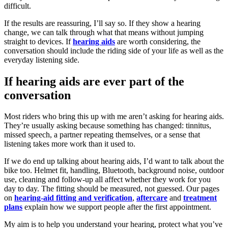
difficult.
If the results are reassuring, I’ll say so. If they show a hearing
change, we can talk through what that means without jumping
straight to devices. If
hearing aids
are worth considering, the
conversation should include the riding side of your life as well as the
everyday listening side.
If hearing aids are ever part of the
conversation
Most riders who bring this up with me aren’t asking for hearing aids.
They’re usually asking because something has changed: tinnitus,
missed speech, a partner repeating themselves, or a sense that
listening takes more work than it used to.
If we do end up talking about hearing aids, I’d want to talk about the
bike too. Helmet fit, handling, Bluetooth, background noise, outdoor
use, cleaning and follow-up all affect whether they work for you
day to day. The fitting should be measured, not guessed. Our pages
on
hearing-aid fitting and verification
,
aftercare
and
treatment
plans
explain how we support people after the first appointment.
My aim is to help you understand your hearing, protect what you’ve