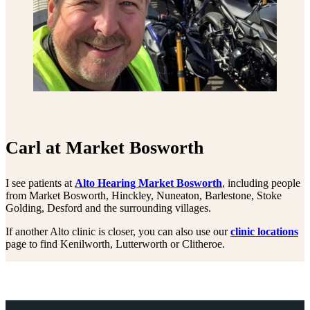
Carl at Market Bosworth
I see patients at
Alto Hearing Market Bosworth
, including people
from Market Bosworth, Hinckley, Nuneaton, Barlestone, Stoke
Golding, Desford and the surrounding villages.
If another Alto clinic is closer, you can also use our
clinic locations
page to find Kenilworth, Lutterworth or Clitheroe.