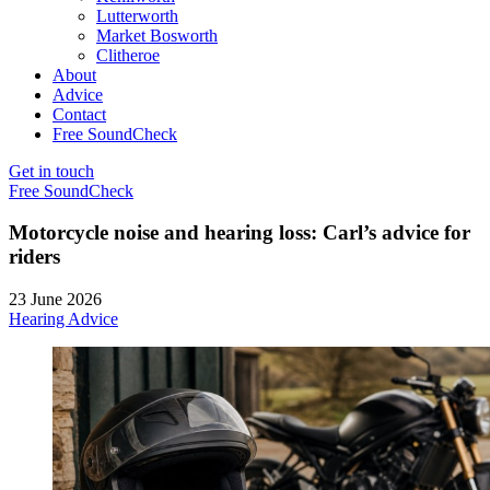
Lutterworth
Market Bosworth
Clitheroe
About
Advice
Contact
Free SoundCheck
Get in touch
Free SoundCheck
Motorcycle noise and hearing loss: Carl’s advice for
riders
23 June 2026
Hearing Advice