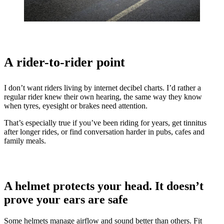
A rider-to-rider point
I don’t want riders living by internet decibel charts. I’d rather a
regular rider knew their own hearing, the same way they know
when tyres, eyesight or brakes need attention.
That’s especially true if you’ve been riding for years, get tinnitus
after longer rides, or find conversation harder in pubs, cafes and
family meals.
A helmet protects your head. It doesn’t
prove your ears are safe
Some helmets manage airflow and sound better than others. Fit