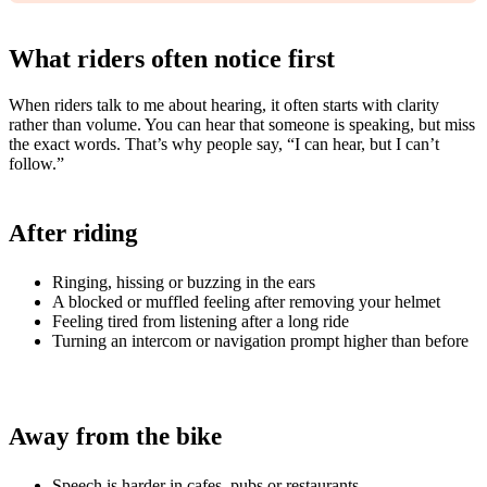
What riders often notice first
When riders talk to me about hearing, it often starts with clarity
rather than volume. You can hear that someone is speaking, but miss
the exact words. That’s why people say, “I can hear, but I can’t
follow.”
After riding
Ringing, hissing or buzzing in the ears
A blocked or muffled feeling after removing your helmet
Feeling tired from listening after a long ride
Turning an intercom or navigation prompt higher than before
Away from the bike
Speech is harder in cafes, pubs or restaurants