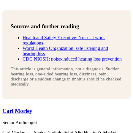
Sources and further reading
Health and Safety Executive: Noise at work
regulations
World Health Organization: safe listening and
hearing loss
CDC NIOSH: noise-induced hearing loss prevention
This article is general information, not a diagnosis. Sudden
hearing loss, one-sided hearing loss, dizziness, pain,
discharge or a sudden change in tinnitus should be checked
medically.
Carl Morley
Senior Audiologist
Carl Morley is a Senior Audiologist at Alto Hearing’s Market