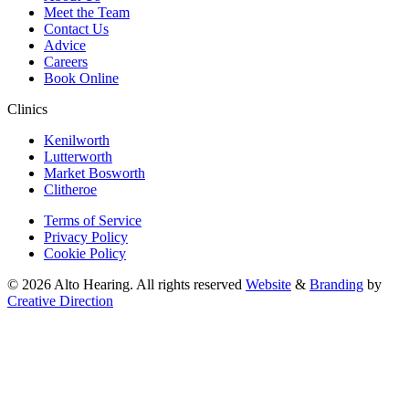
Meet the Team
Contact Us
Advice
Careers
Book Online
Clinics
Kenilworth
Lutterworth
Market Bosworth
Clitheroe
Terms of Service
Privacy Policy
Cookie Policy
© 2026 Alto Hearing. All rights reserved
Website
&
Branding
by
Creative Direction