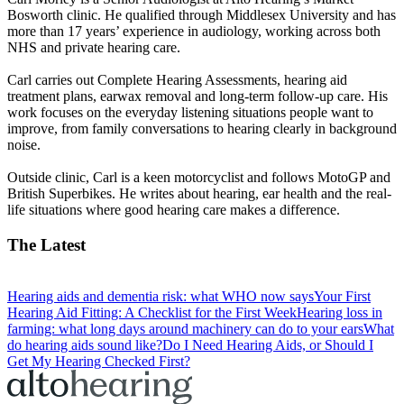
Bosworth clinic. He qualified through Middlesex University and has
more than 17 years’ experience in audiology, working across both
NHS and private hearing care.
Carl carries out Complete Hearing Assessments, hearing aid
treatment plans, earwax removal and long-term follow-up care. His
work focuses on the everyday listening situations people want to
improve, from family conversations to hearing clearly in background
noise.
Outside clinic, Carl is a keen motorcyclist and follows MotoGP and
British Superbikes. He writes about hearing, ear health and the real-
life situations where good hearing care makes a difference.
The Latest
Hearing aids and dementia risk: what WHO now says
Your First
Hearing Aid Fitting: A Checklist for the First Week
Hearing loss in
farming: what long days around machinery can do to your ears
What
do hearing aids sound like?
Do I Need Hearing Aids, or Should I
Get My Hearing Checked First?