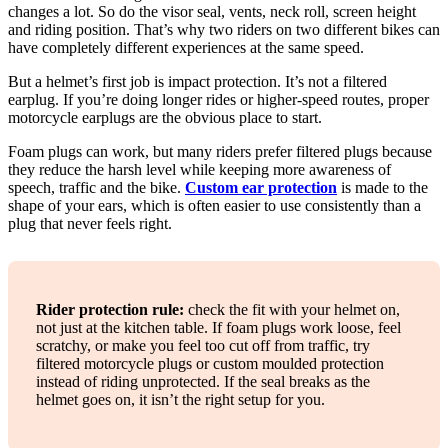
changes a lot. So do the visor seal, vents, neck roll, screen height
and riding position. That’s why two riders on two different bikes can
have completely different experiences at the same speed.
But a helmet’s first job is impact protection. It’s not a filtered
earplug. If you’re doing longer rides or higher-speed routes, proper
motorcycle earplugs are the obvious place to start.
Foam plugs can work, but many riders prefer filtered plugs because
they reduce the harsh level while keeping more awareness of
speech, traffic and the bike.
Custom ear protection
is made to the
shape of your ears, which is often easier to use consistently than a
plug that never feels right.
Rider protection rule:
check the fit with your helmet on,
not just at the kitchen table. If foam plugs work loose, feel
scratchy, or make you feel too cut off from traffic, try
filtered motorcycle plugs or custom moulded protection
instead of riding unprotected. If the seal breaks as the
helmet goes on, it isn’t the right setup for you.