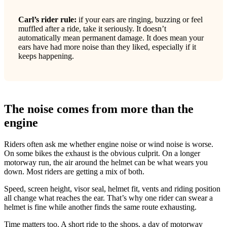
Carl’s rider rule:
if your ears are ringing, buzzing or feel
muffled after a ride, take it seriously. It doesn’t
automatically mean permanent damage. It does mean your
ears have had more noise than they liked, especially if it
keeps happening.
The noise comes from more than the
engine
Riders often ask me whether engine noise or wind noise is worse.
On some bikes the exhaust is the obvious culprit. On a longer
motorway run, the air around the helmet can be what wears you
down. Most riders are getting a mix of both.
Speed, screen height, visor seal, helmet fit, vents and riding position
all change what reaches the ear. That’s why one rider can swear a
helmet is fine while another finds the same route exhausting.
Time matters too. A short ride to the shops, a day of motorway