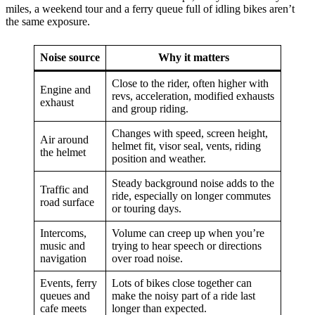
miles, a weekend tour and a ferry queue full of idling bikes aren’t
the same exposure.
Noise source
Why it matters
Close to the rider, often higher with
Engine and
revs, acceleration, modified exhausts
exhaust
and group riding.
Changes with speed, screen height,
Air around
helmet fit, visor seal, vents, riding
the helmet
position and weather.
Steady background noise adds to the
Traffic and
ride, especially on longer commutes
road surface
or touring days.
Intercoms,
Volume can creep up when you’re
music and
trying to hear speech or directions
navigation
over road noise.
Events, ferry
Lots of bikes close together can
queues and
make the noisy part of a ride last
cafe meets
longer than expected.