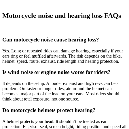
Motorcycle noise and hearing loss FAQs
Can motorcycle noise cause hearing loss?
Yes. Long or repeated rides can damage hearing, especially if your
ears ring or feel muffled afterwards. The risk depends on the bike,
helmet, speed, route, exhaust, ride length and hearing protection.
Is wind noise or engine noise worse for riders?
It depends on the setup. A louder exhaust and high revs can be a
problem. On faster or longer rides, air around the helmet can
become a major part of the load on your ears. Most riders should
think about total exposure, not one source.
Do motorcycle helmets protect hearing?
A helmet protects your head. It shouldn’t be treated as ear
protection. Fit, visor seal, screen height, riding position and speed all