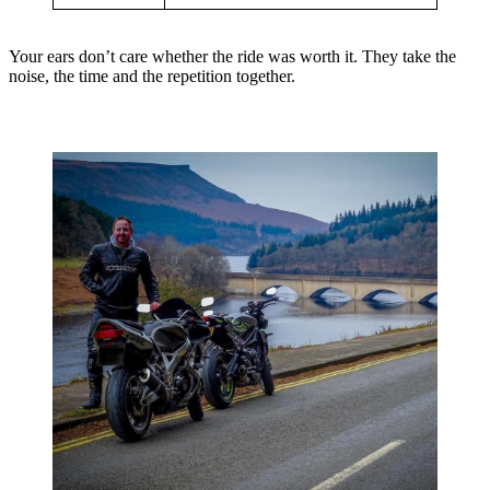
Your ears don’t care whether the ride was worth it. They take the
noise, the time and the repetition together.