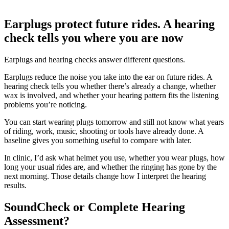
Earplugs protect future rides. A hearing
check tells you where you are now
Earplugs and hearing checks answer different questions.
Earplugs reduce the noise you take into the ear on future rides. A
hearing check tells you whether there’s already a change, whether
wax is involved, and whether your hearing pattern fits the listening
problems you’re noticing.
You can start wearing plugs tomorrow and still not know what years
of riding, work, music, shooting or tools have already done. A
baseline gives you something useful to compare with later.
In clinic, I’d ask what helmet you use, whether you wear plugs, how
long your usual rides are, and whether the ringing has gone by the
next morning. Those details change how I interpret the hearing
results.
SoundCheck or Complete Hearing
Assessment?