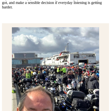
got, and make a sensible decision if everyday listening is getting
harder.