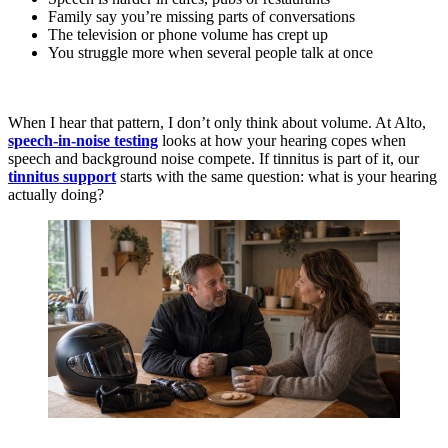
Family say you’re missing parts of conversations
The television or phone volume has crept up
You struggle more when several people talk at once
When I hear that pattern, I don’t only think about volume. At Alto,
speech-in-noise testing
looks at how your hearing copes when
speech and background noise compete. If tinnitus is part of it, our
tinnitus support
starts with the same question: what is your hearing
actually doing?