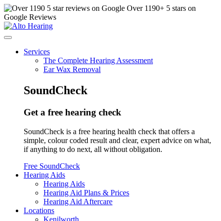
Over
1190
+ 5 stars on
Google Reviews
Services
The Complete Hearing Assessment
Ear Wax Removal
SoundCheck
Get a free hearing check
SoundCheck is a free hearing health check that offers a
simple, colour coded result and clear, expert advice on what,
if anything to do next, all without obligation.
Free SoundCheck
Hearing Aids
Hearing Aids
Hearing Aid Plans & Prices
Hearing Aid Aftercare
Locations
Kenilworth