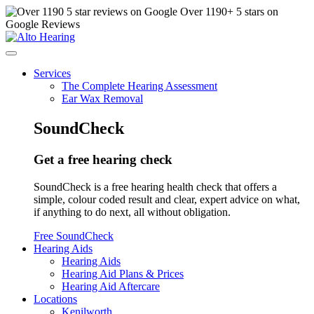
Over
1190
+ 5 stars on
Google Reviews
Services
The Complete Hearing Assessment
Ear Wax Removal
SoundCheck
Get a free hearing check
SoundCheck is a free hearing health check that offers a
simple, colour coded result and clear, expert advice on what,
if anything to do next, all without obligation.
Free SoundCheck
Hearing Aids
Hearing Aids
Hearing Aid Plans & Prices
Hearing Aid Aftercare
Locations
Kenilworth