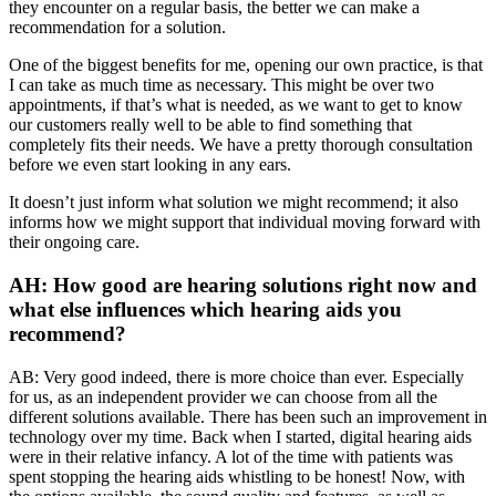
they encounter on a regular basis, the better we can make a
recommendation for a solution.
One of the biggest benefits for me, opening our own practice, is that
I can take as much time as necessary. This might be over two
appointments, if that’s what is needed, as we want to get to know
our customers really well to be able to find something that
completely fits their needs. We have a pretty thorough consultation
before we even start looking in any ears.
It doesn’t just inform what solution we might recommend; it also
informs how we might support that individual moving forward with
their ongoing care.
AH: How good are hearing solutions right now and
what else influences which hearing aids you
recommend?
AB: Very good indeed, there is more choice than ever. Especially
for us, as an independent provider we can choose from all the
different solutions available. There has been such an improvement in
technology over my time. Back when I started, digital hearing aids
were in their relative infancy. A lot of the time with patients was
spent stopping the hearing aids whistling to be honest! Now, with