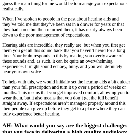
guess the main thing for me would be to manage your expectations
realistically.
When I’ve spoken to people in the past about hearing aids and
they’ve told me that they’ve been sat in a drawer for years or that
they had some but then returned them, it has nearly always been
down to the poor management of expectations.
Hearing aids are incredible, they really are, but when you first get
them you get all this sound back that you haven’t heard for a long
time. Your brain responds to this by making you overly aware of
these sounds and, as such, it can be quite an overwhelming
experience. It might sound echoey, tinny, and you will definitely
hear your own voice.
To help with this, we would initially set the hearing aids a bit quieter
than your full prescription and turn it up over a period of weeks or
months. This means that you get improved comfort, allowing you to
wear them, but it also means that you don’t get the full benefit
straight away. If expectations aren’t managed properly around this
then people can give up before they get to a place where they can
truly experience better hearing.
AH: What would you say are the biggest challenges
that you face in delivering a high quality audiology