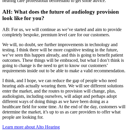
hearing care professional beforehand to get some advice.
AH: What does the future of audiology provision
look like for you?
AB: For us, we will continue as we’ve started and aim to provide
completely bespoke, premium level care for our customers.
We will, no doubt, see further improvements in technology and
testing. I think there will be more cognitive testing in the future,
we’ve seen this happen already, and this is going to benefit patient
outcomes. These things will be embraced, but what I don’t think is
going to change is the need to get to know our customers’
requirements inside out to be able to make a valid recommendation.
I think, and I hope, we can reduce the gap of people who need
hearing aids actually wearing them. We will see different solutions
enter the market, and the routes to provision will change, plus,
audiologists, including ourselves, will adapt and perhaps adopt
different ways of doing things as we have been doing as a
healthcare field for some time. At the end of the day, customers will
determine the market, it’s up to us as care providers to offer what
people are looking for.
Learn more about Alto Hearing