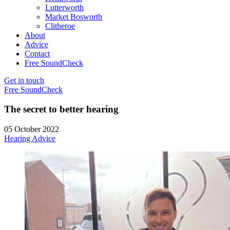
Lutterworth
Market Bosworth
Clitheroe
About
Advice
Contact
Free SoundCheck
Get in touch
Free SoundCheck
The secret to better hearing
05 October 2022
Hearing Advice