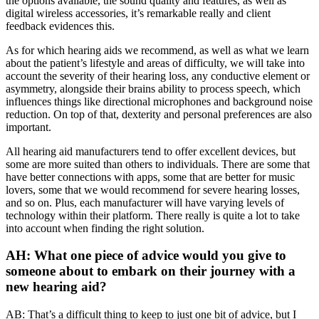
the options available, the sound quality and features, as well as
digital wireless accessories, it’s remarkable really and client
feedback evidences this.
As for which hearing aids we recommend, as well as what we learn
about the patient’s lifestyle and areas of difficulty, we will take into
account the severity of their hearing loss, any conductive element or
asymmetry, alongside their brains ability to process speech, which
influences things like directional microphones and background noise
reduction. On top of that, dexterity and personal preferences are also
important.
All hearing aid manufacturers tend to offer excellent devices, but
some are more suited than others to individuals. There are some that
have better connections with apps, some that are better for music
lovers, some that we would recommend for severe hearing losses,
and so on. Plus, each manufacturer will have varying levels of
technology within their platform. There really is quite a lot to take
into account when finding the right solution.
AH: What one piece of advice would you give to
someone about to embark on their journey with a
new hearing aid?
AB: That’s a difficult thing to keep to just one bit of advice, but I