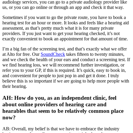
audiology services, you can go to a private audiology provider like
us, or you can go online or through an app and check it that way.
Sometimes if you want to go the private route, you have to book a
hearing test for an hour or more. It looks and feels like a hearing aid
assessment, as that’s pretty much what it is for many private
providers. If you just want to get your hearing checked, it’s not
exactly convenient to book an appointment for that amount of time.
I’m a big fan of the screening test, and that’s exactly what we offer
at Alto for free. Our
SoundCheck
takes fifteen to twenty minutes,
and we check the health of your ears and conduct a screening test. If
we find hearing loss, we will recommend further investigation, or
refer you to your GP, if this is required. It’s quick, easy to book in,
and convenient for people to just pop in and get it done. I truly
believe this is so important if we are going to help more people with
their hearing.
AH: How do you, as an independent clinic, feel
about online providers of hearing care and
hearables that seem to be relatively common place
now?
AB: Overall, my belief is that we have to embrace the industry