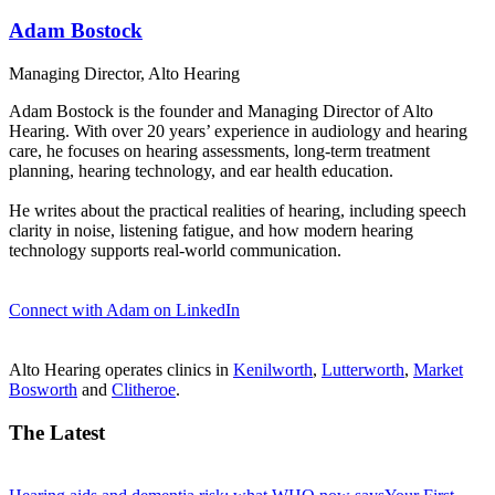
Adam Bostock
Managing Director, Alto Hearing
Adam Bostock is the founder and Managing Director of Alto
Hearing. With over 20 years’ experience in audiology and hearing
care, he focuses on hearing assessments, long-term treatment
planning, hearing technology, and ear health education.
He writes about the practical realities of hearing, including speech
clarity in noise, listening fatigue, and how modern hearing
technology supports real-world communication.
Connect with Adam on LinkedIn
Alto Hearing operates clinics in
Kenilworth
,
Lutterworth
,
Market
Bosworth
and
Clitheroe
.
The Latest