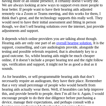
having more of an online presence, it certainly doesn’t worry me.
We are always looking at new ways to support even more people to
hear better. If people want to have their hearing aids adjusted
remotely via a Zoom or Teams meeting, and this works for them, I
think that’s great, and the technology supports this really well. They
would need to have their initial assessment and fitting in person
though, we don’t sell hearing solutions over the internet, just provide
adjustments and support.
It depends which online providers you are talking about though.
Hearing aids are only one part of an
overall hearing solution.
It is the
support, counselling, and care audiologists provide, alongside the
testing and possible referrals required, that is absolutely key to a
good outcome. So, whilst hearing aids might be much cheaper
online, if it doesn’t include a proper hearing test and the right follow
ups, verification and support, it might not be as good a deal as it
sounds.
As for hearables, or self-programmable hearing aids that don’t
necessarily require an audiogram, they have their place. Remember
that a very small percentage of people who would benefit from
hearing aids actually wear them. Well, if hearables can help improve
this, and provide benefit to people, then I’m all for it. Again, I would
encourage people to do their due diligence before purchasing a
device, manage their expectations, and perhaps consult with a