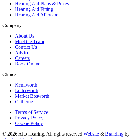
Hearing Aid Plans & Prices
Hearing Aid Fitting
Hearing Aid Aftercare
Company
About Us
Meet the Team
Contact Us
Advice
Careers
Book Online
Clinics
Kenilworth
Lutterworth
Market Bosworth
Clitheroe
Terms of Service
Privacy Policy
Cookie Policy
© 2026 Alto Hearing. All rights reserved
Website
&
Branding
by