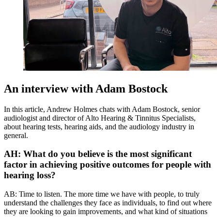
An interview with Adam Bostock
In this article, Andrew Holmes chats with Adam Bostock, senior
audiologist and director of Alto Hearing & Tinnitus Specialists,
about hearing tests, hearing aids, and the audiology industry in
general.
AH: What do you believe is the most significant
factor in achieving positive outcomes for people with
hearing loss?
AB: Time to listen. The more time we have with people, to truly
understand the challenges they face as individuals, to find out where
they are looking to gain improvements, and what kind of situations