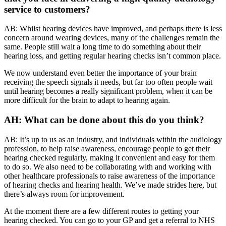
service to customers?
AB: Whilst hearing devices have improved, and perhaps there is less
concern around wearing devices, many of the challenges remain the
same. People still wait a long time to do something about their
hearing loss, and getting regular hearing checks isn’t common place.
We now understand even better the importance of your brain
receiving the speech signals it needs, but far too often people wait
until hearing becomes a really significant problem, when it can be
more difficult for the brain to adapt to hearing again.
AH: What can be done about this do you think?
AB: It’s up to us as an industry, and individuals within the audiology
profession, to help raise awareness, encourage people to get their
hearing checked regularly, making it convenient and easy for them
to do so. We also need to be collaborating with and working with
other healthcare professionals to raise awareness of the importance
of hearing checks and hearing health. We’ve made strides here, but
there’s always room for improvement.
At the moment there are a few different routes to getting your
hearing checked. You can go to your GP and get a referral to NHS