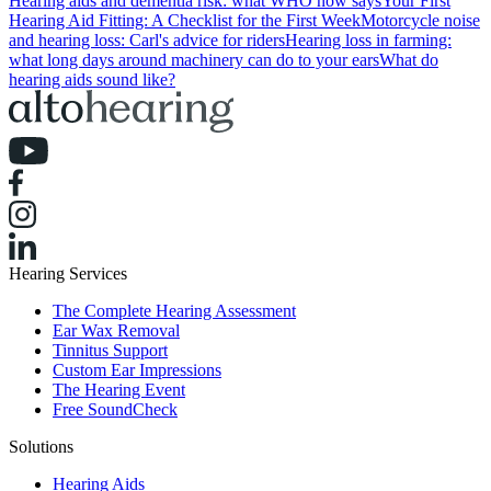
Hearing aids and dementia risk: what WHO now says
Your First
Hearing Aid Fitting: A Checklist for the First Week
Motorcycle noise
and hearing loss: Carl's advice for riders
Hearing loss in farming:
what long days around machinery can do to your ears
What do
hearing aids sound like?
Hearing Services
The Complete Hearing Assessment
Ear Wax Removal
Tinnitus Support
Custom Ear Impressions
The Hearing Event
Free SoundCheck
Solutions
Hearing Aids