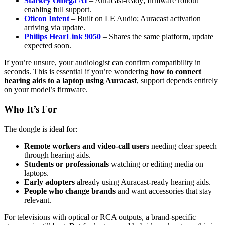
Starkey Omega AI
– Auracast-ready; firmware rollout
enabling full support.
Oticon Intent
– Built on LE Audio; Auracast activation
arriving via update.
Philips HearLink 9050
– Shares the same platform, update
expected soon.
If you’re unsure, your audiologist can confirm compatibility in
seconds. This is essential if you’re wondering
how to connect
hearing aids to a laptop using Auracast
, support depends entirely
on your model’s firmware.
Who It’s For
The dongle is ideal for:
Remote workers and video-call users
needing clear speech
through hearing aids.
Students or professionals
watching or editing media on
laptops.
Early adopters
already using Auracast-ready hearing aids.
People who change brands
and want accessories that stay
relevant.
For televisions with optical or RCA outputs, a brand-specific