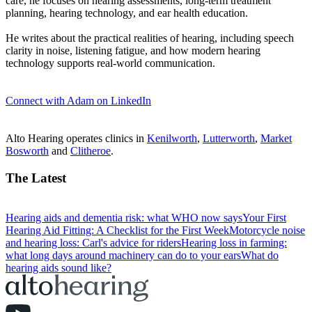
care, he focuses on hearing assessments, long-term treatment
planning, hearing technology, and ear health education.
He writes about the practical realities of hearing, including speech
clarity in noise, listening fatigue, and how modern hearing
technology supports real-world communication.
Connect with Adam on LinkedIn
Alto Hearing operates clinics in
Kenilworth
,
Lutterworth
,
Market
Bosworth
and
Clitheroe
.
The Latest
Hearing aids and dementia risk: what WHO now says
Your First
Hearing Aid Fitting: A Checklist for the First Week
Motorcycle noise
and hearing loss: Carl's advice for riders
Hearing loss in farming:
what long days around machinery can do to your ears
What do
hearing aids sound like?