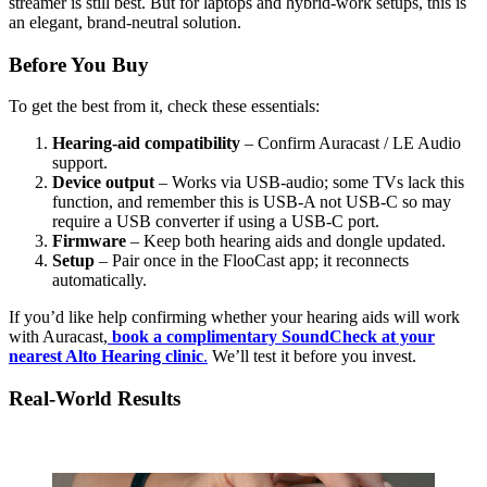
streamer is still best. But for laptops and hybrid-work setups, this is
an elegant, brand-neutral solution.
Before You Buy
To get the best from it, check these essentials:
Hearing-aid compatibility
– Confirm Auracast / LE Audio
support.
Device output
– Works via USB-audio; some TVs lack this
function, and remember this is USB-A not USB-C so may
require a USB converter if using a USB-C port.
Firmware
– Keep both hearing aids and dongle updated.
Setup
– Pair once in the FlooCast app; it reconnects
automatically.
If you’d like help confirming whether your hearing aids will work
with Auracast,
book a complimentary SoundCheck at your
nearest Alto Hearing clinic
.
We’ll test it before you invest.
Real-World Results