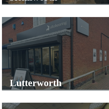
Lutterworth