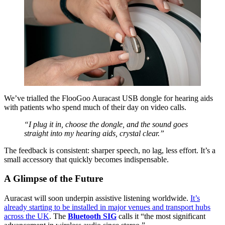
We’ve trialled the FlooGoo Auracast USB dongle for hearing aids
with patients who spend much of their day on video calls.
“I plug it in, choose the dongle, and the sound goes
straight into my hearing aids, crystal clear.”
The feedback is consistent: sharper speech, no lag, less effort. It’s a
small accessory that quickly becomes indispensable.
A Glimpse of the Future
Auracast will soon underpin assistive listening worldwide.
It’s
already starting to be installed in major venues and transport hubs
across the UK
. The
Bluetooth SIG
calls it “the most significant