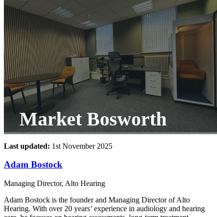
Market Bosworth
Last updated:
1st November 2025
Adam Bostock
Managing Director, Alto Hearing
Adam Bostock is the founder and Managing Director of Alto
Hearing. With over 20 years’ experience in audiology and hearing