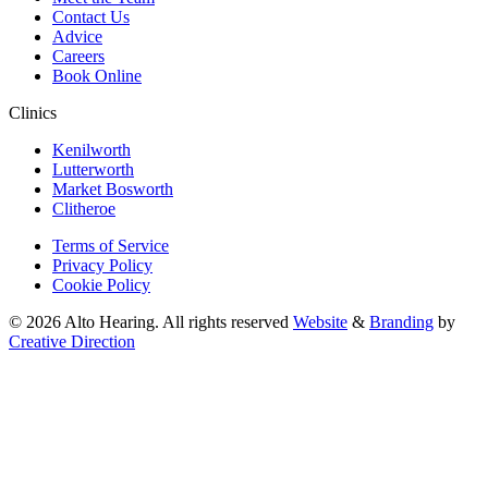
Contact Us
Advice
Careers
Book Online
Clinics
Kenilworth
Lutterworth
Market Bosworth
Clitheroe
Terms of Service
Privacy Policy
Cookie Policy
© 2026 Alto Hearing. All rights reserved
Website
&
Branding
by
Creative Direction