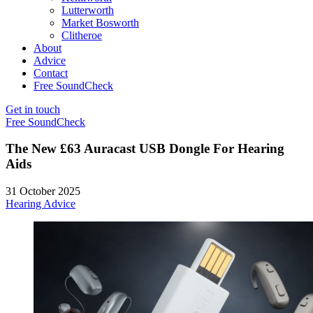
Lutterworth
Market Bosworth
Clitheroe
About
Advice
Contact
Free SoundCheck
Get in touch
Free SoundCheck
The New £63 Auracast USB Dongle For Hearing
Aids
31 October 2025
Hearing Advice