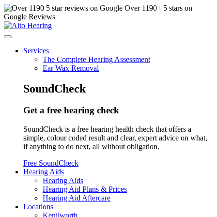
Over
1190
+ 5 stars on
Google Reviews
Services
The Complete Hearing Assessment
Ear Wax Removal
SoundCheck
Get a free hearing check
SoundCheck is a free hearing health check that offers a
simple, colour coded result and clear, expert advice on what,
if anything to do next, all without obligation.
Free SoundCheck
Hearing Aids
Hearing Aids
Hearing Aid Plans & Prices
Hearing Aid Aftercare
Locations
Kenilworth