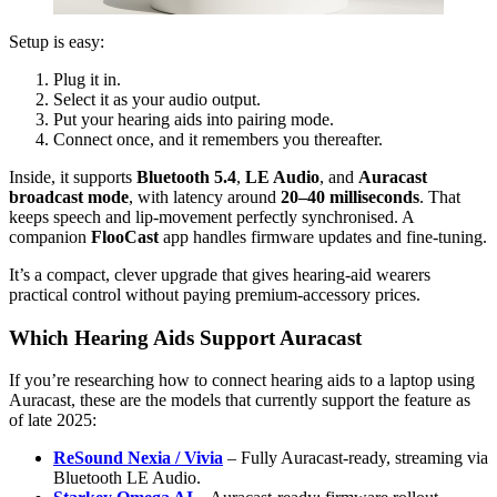
Setup is easy:
Plug it in.
Select it as your audio output.
Put your hearing aids into pairing mode.
Connect once, and it remembers you thereafter.
Inside, it supports
Bluetooth 5.4
,
LE Audio
, and
Auracast
broadcast mode
, with latency around
20–40 milliseconds
. That
keeps speech and lip-movement perfectly synchronised. A
companion
FlooCast
app handles firmware updates and fine-tuning.
It’s a compact, clever upgrade that gives hearing-aid wearers
practical control without paying premium-accessory prices.
Which Hearing Aids Support Auracast
If you’re researching how to connect hearing aids to a laptop using
Auracast, these are the models that currently support the feature as
of late 2025:
ReSound Nexia / Vivia
– Fully Auracast-ready, streaming via
Bluetooth LE Audio.