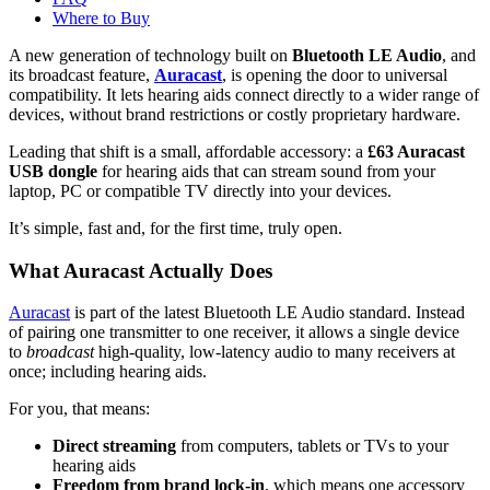
Where to Buy
A new generation of technology built on
Bluetooth LE Audio
, and
its broadcast feature,
Auracast
, is opening the door to universal
compatibility. It lets hearing aids connect directly to a wider range of
devices, without brand restrictions or costly proprietary hardware.
Leading that shift is a small, affordable accessory: a
£63 Auracast
USB dongle
for hearing aids that can stream sound from your
laptop, PC or compatible TV directly into your devices.
It’s simple, fast and, for the first time, truly open.
What Auracast Actually Does
Auracast
is part of the latest Bluetooth LE Audio standard. Instead
of pairing one transmitter to one receiver, it allows a single device
to
broadcast
high-quality, low-latency audio to many receivers at
once; including hearing aids.
For you, that means:
Direct streaming
from computers, tablets or TVs to your
hearing aids
Freedom from brand lock-in
, which means one accessory