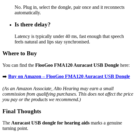
No. Plug in, select the dongle, pair once and it reconnects
automatically.
Is there delay?
Latency is typically under 40 ms, fast enough that speech
feels natural and lips stay synchronised.
Where to Buy
You can find the
FlooGoo FMA120 Auracast USB Dongle
here:
➡️
Buy on Amazon – FlooGoo FMA120 Auracast USB Dongle
(As an Amazon Associate, Alto Hearing may earn a small
commission from qualifying purchases. This does not affect the price
you pay or the products we recommend.)
Final Thoughts
The
Auracast USB dongle for hearing aids
marks a genuine
turning point.