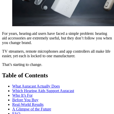
For years, hearing-aid users have faced a simple problem: hearing
aid accessories are extremely useful, but they don’t follow you when
you change brand.
TV streamers, remote microphones and app controllers all make life
easier, yet each is locked to one manufacturer.
That’s starting to change.
Table of Contents
What Auracast Actually Does
Which Hearing Aids Support Auracast
Who It’s For
Before You Buy
Real-World Results
A Glimpse of the Future
FAQ