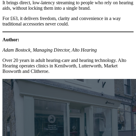
It brings direct, low-latency streaming to people who rely on hearing
aids, without locking them into a single brand.
For £63, it delivers freedom, clarity and convenience in a way
traditional accessories never could.
Author:
Adam Bostock, Managing Director, Alto Hearing
Over 20 years in adult hearing-care and hearing technology. Alto
Hearing operates clinics in Kenilworth, Lutterworth, Market
Bosworth and Clitheroe.