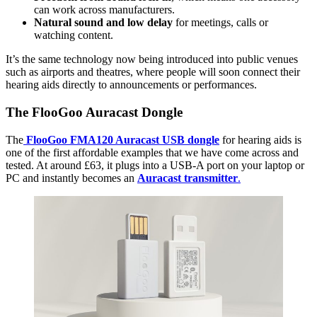
can work across manufacturers.
Natural sound and low delay
for meetings, calls or
watching content.
It’s the same technology now being introduced into public venues
such as airports and theatres, where people will soon connect their
hearing aids directly to announcements or performances.
The FlooGoo Auracast Dongle
The
FlooGoo FMA120 Auracast USB dongle
for hearing aids is
one of the first affordable examples that we have come across and
tested. At around £63, it plugs into a USB-A port on your laptop or
PC and instantly becomes an
Auracast transmitter
.