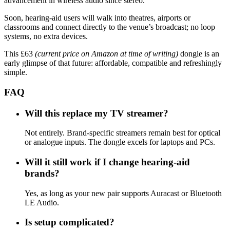
advancement in wireless audio since stereo.”
Soon, hearing-aid users will walk into theatres, airports or
classrooms and connect directly to the venue’s broadcast; no loop
systems, no extra devices.
This £63
(current price on Amazon at time of writing)
dongle is an
early glimpse of that future: affordable, compatible and refreshingly
simple.
FAQ
Will this replace my TV streamer?
Not entirely. Brand-specific streamers remain best for optical
or analogue inputs. The dongle excels for laptops and PCs.
Will it still work if I change hearing-aid
brands?
Yes, as long as your new pair supports Auracast or Bluetooth
LE Audio.
Is setup complicated?