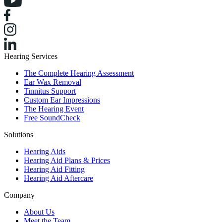
Hearing Services
The Complete Hearing Assessment
Ear Wax Removal
Tinnitus Support
Custom Ear Impressions
The Hearing Event
Free SoundCheck
Solutions
Hearing Aids
Hearing Aid Plans & Prices
Hearing Aid Fitting
Hearing Aid Aftercare
Company
About Us
Meet the Team