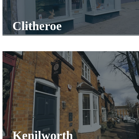
Clitheroe
Kenilworth