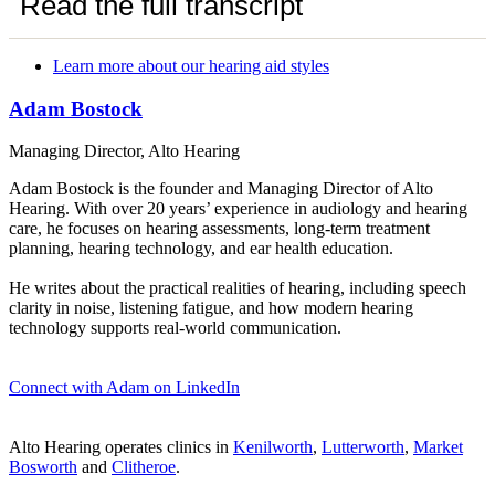
Read the full transcript
Learn more about our hearing aid styles
Adam Bostock
Managing Director, Alto Hearing
Adam Bostock is the founder and Managing Director of Alto
Hearing. With over 20 years’ experience in audiology and hearing
care, he focuses on hearing assessments, long-term treatment
planning, hearing technology, and ear health education.
He writes about the practical realities of hearing, including speech
clarity in noise, listening fatigue, and how modern hearing
technology supports real-world communication.
Connect with Adam on LinkedIn
Alto Hearing operates clinics in
Kenilworth
,
Lutterworth
,
Market
Bosworth
and
Clitheroe
.