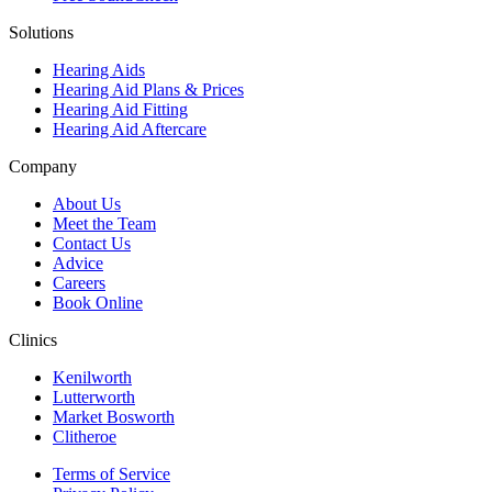
Solutions
Hearing Aids
Hearing Aid Plans & Prices
Hearing Aid Fitting
Hearing Aid Aftercare
Company
About Us
Meet the Team
Contact Us
Advice
Careers
Book Online
Clinics
Kenilworth
Lutterworth
Market Bosworth
Clitheroe
Terms of Service