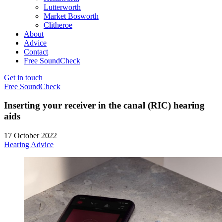
Lutterworth
Market Bosworth
Clitheroe
About
Advice
Contact
Free SoundCheck
Get in touch
Free SoundCheck
Inserting your receiver in the canal (RIC) hearing
aids
17 October 2022
Hearing Advice