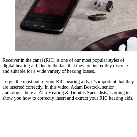
Receiver in the canal (RIC) is one of our most popular styles of
digital hearing aid, due to the fact that they are incredibly discrete
and suitable for a wide variety of hearing losses.
To get the most out of your RIC hearing aids, it’s important that they
are inserted correctly. In this video, Adam Bostock, senior
audiologist here at Alto Hearing & Tinnitus Specialists, is going to
show you how to correctly insert and extract your RIC hearing aids.