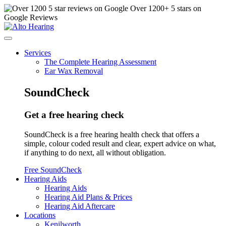
Over
1200
+ 5 stars on
Google Reviews
Services
The Complete Hearing Assessment
Ear Wax Removal
SoundCheck
Get a free hearing check
SoundCheck is a free hearing health check that offers a
simple, colour coded result and clear, expert advice on what,
if anything to do next, all without obligation.
Free SoundCheck
Hearing Aids
Hearing Aids
Hearing Aid Plans & Prices
Hearing Aid Aftercare
Locations
Kenilworth