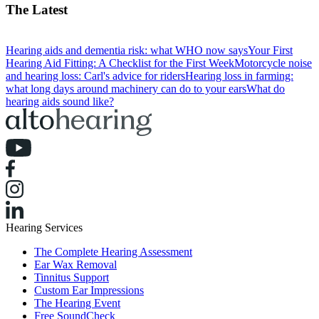
The Latest
Hearing aids and dementia risk: what WHO now says
Your First
Hearing Aid Fitting: A Checklist for the First Week
Motorcycle noise
and hearing loss: Carl's advice for riders
Hearing loss in farming:
what long days around machinery can do to your ears
What do
hearing aids sound like?
Hearing Services
The Complete Hearing Assessment
Ear Wax Removal
Tinnitus Support
Custom Ear Impressions
The Hearing Event
Free SoundCheck