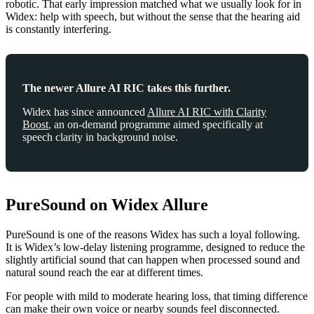
robotic. That early impression matched what we usually look for in
Widex: help with speech, but without the sense that the hearing aid
is constantly interfering.
The newer Allure AI RIC takes this further.
Widex has since announced
Allure AI RIC with Clarity
Boost
, an on-demand programme aimed specifically at
speech clarity in background noise.
PureSound on Widex Allure
PureSound is one of the reasons Widex has such a loyal following.
It is Widex’s low-delay listening programme, designed to reduce the
slightly artificial sound that can happen when processed sound and
natural sound reach the ear at different times.
For people with mild to moderate hearing loss, that timing difference
can make their own voice or nearby sounds feel disconnected.