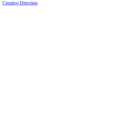
Creative Direction