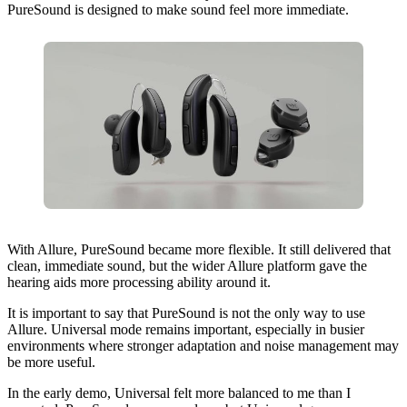
PureSound is designed to make sound feel more immediate.
With Allure, PureSound became more flexible. It still delivered that
clean, immediate sound, but the wider Allure platform gave the
hearing aids more processing ability around it.
It is important to say that PureSound is not the only way to use
Allure. Universal mode remains important, especially in busier
environments where stronger adaptation and noise management may
be more useful.
In the early demo, Universal felt more balanced to me than I