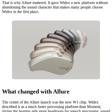
That is why Allure mattered. It gave Widex a new platform without
abandoning the sound character that makes many people choose
Widex in the first place.
What changed with Allure
The centre of the Allure launch was the new W1 chip. Widex
described it as a much faster processing platform than Moment,
giving the hearing aids more headroom for speech processing, sound