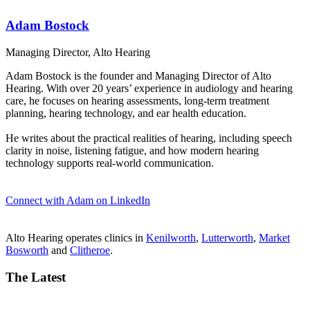
Adam Bostock
Managing Director, Alto Hearing
Adam Bostock is the founder and Managing Director of Alto
Hearing. With over 20 years’ experience in audiology and hearing
care, he focuses on hearing assessments, long-term treatment
planning, hearing technology, and ear health education.
He writes about the practical realities of hearing, including speech
clarity in noise, listening fatigue, and how modern hearing
technology supports real-world communication.
Connect with Adam on LinkedIn
Alto Hearing operates clinics in
Kenilworth
,
Lutterworth
,
Market
Bosworth
and
Clitheroe
.
The Latest