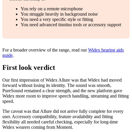
You rely on a remote microphone
You struggle heavily in background noise
You need a very specific style or fitting
You need advanced tinnitus tools or accessory support
For a broader overview of the range, read our
Widex hearing aids
guide
.
First look verdict
Our first impression of Widex Allure was that Widex had moved
forward without losing its identity. The sound was smooth,
PureSound remained a clear strength, and the new platform gave
Widex more room to improve speech handling, streaming and fitting
speed.
The caveat was that Allure did not arrive fully complete for every
user. Accessory compatibility, feature availability and fitting
flexibility all needed careful checking, especially for long-time
Widex wearers coming from Moment.