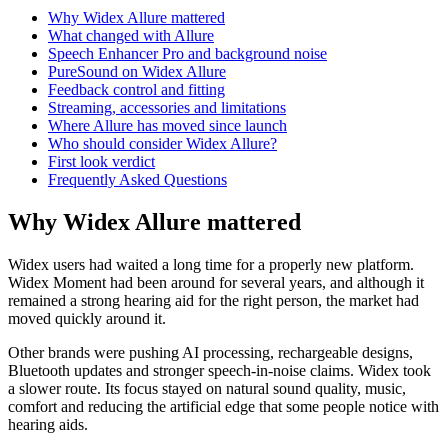
Why Widex Allure mattered
What changed with Allure
Speech Enhancer Pro and background noise
PureSound on Widex Allure
Feedback control and fitting
Streaming, accessories and limitations
Where Allure has moved since launch
Who should consider Widex Allure?
First look verdict
Frequently Asked Questions
Why Widex Allure mattered
Widex users had waited a long time for a properly new platform.
Widex Moment had been around for several years, and although it
remained a strong hearing aid for the right person, the market had
moved quickly around it.
Other brands were pushing AI processing, rechargeable designs,
Bluetooth updates and stronger speech-in-noise claims. Widex took
a slower route. Its focus stayed on natural sound quality, music,
comfort and reducing the artificial edge that some people notice with
hearing aids.