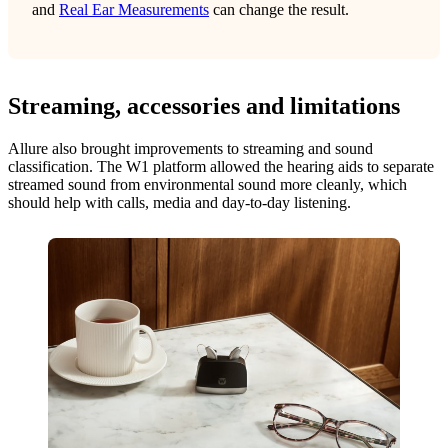
and
Real Ear Measurements
can change the result.
Streaming, accessories and limitations
Allure also brought improvements to streaming and sound
classification. The W1 platform allowed the hearing aids to separate
streamed sound from environmental sound more cleanly, which
should help with calls, media and day-to-day listening.