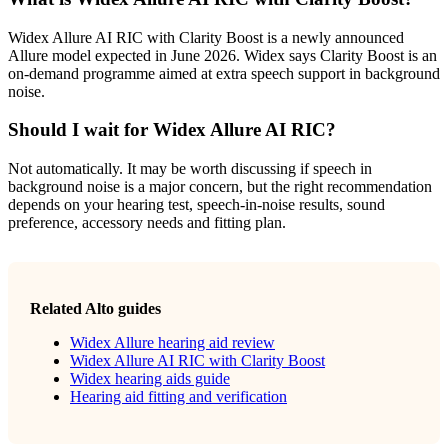
Widex Allure AI RIC with Clarity Boost is a newly announced
Allure model expected in June 2026. Widex says Clarity Boost is an
on-demand programme aimed at extra speech support in background
noise.
Should I wait for Widex Allure AI RIC?
Not automatically. It may be worth discussing if speech in
background noise is a major concern, but the right recommendation
depends on your hearing test, speech-in-noise results, sound
preference, accessory needs and fitting plan.
Related Alto guides
Widex Allure hearing aid review
Widex Allure AI RIC with Clarity Boost
Widex hearing aids guide
Hearing aid fitting and verification