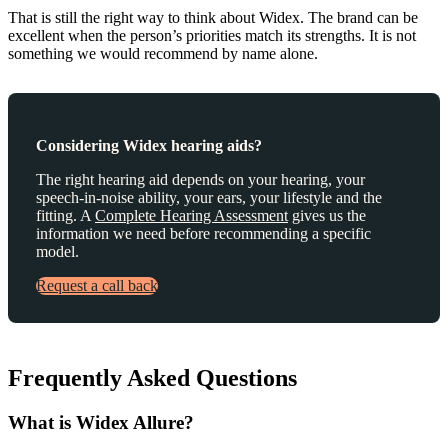
That is still the right way to think about Widex. The brand can be
excellent when the person’s priorities match its strengths. It is not
something we would recommend by name alone.
Considering Widex hearing aids?
The right hearing aid depends on your hearing, your
speech-in-noise ability, your ears, your lifestyle and the
fitting. A
Complete Hearing Assessment
gives us the
information we need before recommending a specific
model.
Request a call back
Frequently Asked Questions
What is Widex Allure?