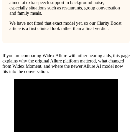
aimed at extra speech support in background noise,
especially situations such as restaurants, group conversation
and family meals.
We have not fitted that exact model yet, so our Clarity Boost
article is a first clinical look rather than a final verdict.
If you are comparing Widex Allure with other hearing aids, this page
explains why the original Allure platform mattered, what changed
from Widex Moment, and where the newer Allure AI model now
fits into the conversation.