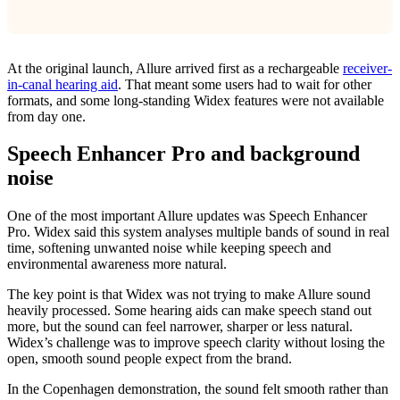
At the original launch, Allure arrived first as a rechargeable
receiver-
in-canal hearing aid
. That meant some users had to wait for other
formats, and some long-standing Widex features were not available
from day one.
Speech Enhancer Pro and background
noise
One of the most important Allure updates was Speech Enhancer
Pro. Widex said this system analyses multiple bands of sound in real
time, softening unwanted noise while keeping speech and
environmental awareness more natural.
The key point is that Widex was not trying to make Allure sound
heavily processed. Some hearing aids can make speech stand out
more, but the sound can feel narrower, sharper or less natural.
Widex’s challenge was to improve speech clarity without losing the
open, smooth sound people expect from the brand.
In the Copenhagen demonstration, the sound felt smooth rather than