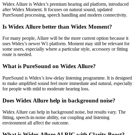
Widex Allure is Widex’s premium hearing aid platform, introduced
after Widex Moment. It focuses on natural sound, updated
PureSound processing, speech handling and modern connectivity.
Is Widex Allure better than Widex Moment?
For many people, Allure will be the more current option because it
uses Widex’s newer W1 platform. Moment may still be relevant for
some users, especially where a particular style, accessory or fitting
route is needed.
What is PureSound on Widex Allure?
PureSound is Widex’s low-delay listening programme. It is designed
to make amplified sound feel more immediate and natural, especially
for people with mild to moderate hearing loss.
Does Widex Allure help in background noise?
Widex Allure can help in background noise, but results vary. The
fitting, speech-in-noise ability, ear coupling and listening
environment all affect the outcome.
What is Widex Allure AI RIC with Clarity Boost?