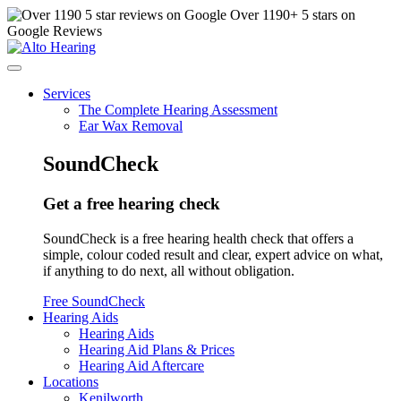
Over
1190
+ 5 stars on
Google Reviews
Services
The Complete Hearing Assessment
Ear Wax Removal
SoundCheck
Get a free hearing check
SoundCheck is a free hearing health check that offers a
simple, colour coded result and clear, expert advice on what,
if anything to do next, all without obligation.
Free SoundCheck
Hearing Aids
Hearing Aids
Hearing Aid Plans & Prices
Hearing Aid Aftercare
Locations
Kenilworth