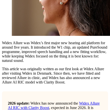
Widex Allure was Widex’s first major new hearing aid platform for
around five years. It introduced the W1 chip, an updated PureSound
programme, improved speech handling and a new fitting workflow,
while keeping Widex focused on the thing it is best known for:
natural sound.
This article was originally written as our first look at Widex Allure
after visiting Widex in Denmark. Since then, we have fitted and
reviewed Allure in clinic, and Widex has also announced a new
Allure AI RIC model with Clarity Boost.
2026 update:
Widex has now announced the
Widex Allure
AI RIC with Clarity Boost
, expected in June 2026. It is