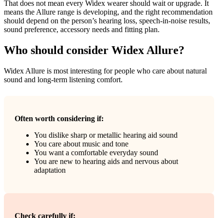
That does not mean every Widex wearer should wait or upgrade. It
means the Allure range is developing, and the right recommendation
should depend on the person’s hearing loss, speech-in-noise results,
sound preference, accessory needs and fitting plan.
Who should consider Widex Allure?
Widex Allure is most interesting for people who care about natural
sound and long-term listening comfort.
Often worth considering if:
You dislike sharp or metallic hearing aid sound
You care about music and tone
You want a comfortable everyday sound
You are new to hearing aids and nervous about
adaptation
Check carefully if: