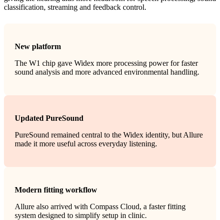
classification, streaming and feedback control.
New platform
The W1 chip gave Widex more processing power for faster
sound analysis and more advanced environmental handling.
Updated PureSound
PureSound remained central to the Widex identity, but Allure
made it more useful across everyday listening.
Modern fitting workflow
Allure also arrived with Compass Cloud, a faster fitting
system designed to simplify setup in clinic.