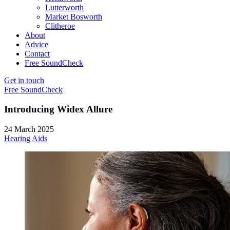
Lutterworth
Market Bosworth
Clitheroe
About
Advice
Contact
Free SoundCheck
Get in touch
Free SoundCheck
Introducing Widex Allure
24 March 2025
Hearing Aids