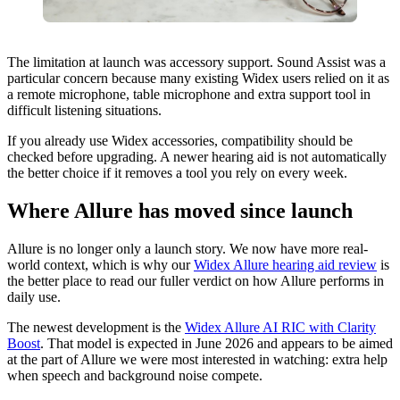
The limitation at launch was accessory support. Sound Assist was a
particular concern because many existing Widex users relied on it as
a remote microphone, table microphone and extra support tool in
difficult listening situations.
If you already use Widex accessories, compatibility should be
checked before upgrading. A newer hearing aid is not automatically
the better choice if it removes a tool you rely on every week.
Where Allure has moved since launch
Allure is no longer only a launch story. We now have more real-
world context, which is why our
Widex Allure hearing aid review
is
the better place to read our fuller verdict on how Allure performs in
daily use.
The newest development is the
Widex Allure AI RIC with Clarity
Boost
. That model is expected in June 2026 and appears to be aimed
at the part of Allure we were most interested in watching: extra help
when speech and background noise compete.