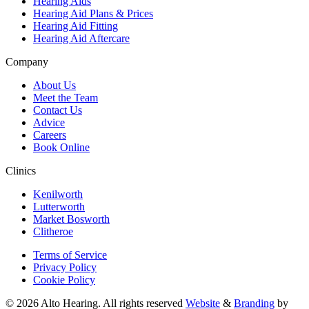
Hearing Aids
Hearing Aid Plans & Prices
Hearing Aid Fitting
Hearing Aid Aftercare
Company
About Us
Meet the Team
Contact Us
Advice
Careers
Book Online
Clinics
Kenilworth
Lutterworth
Market Bosworth
Clitheroe
Terms of Service
Privacy Policy
Cookie Policy
© 2026 Alto Hearing. All rights reserved
Website
&
Branding
by