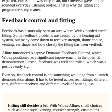
expected. PureSound was very clean, but Universal gave a more
rounded everyday listening profile. That is why the fitting and
programme setup matter.
Feedback control and fitting
Feedback has historically been an area where Widex needed careful
fitting. Some feedback problems are caused by the hearing aid
system, but many come down to receiver strength, dome choice,
venting, ear shape and how closely the fitting has been verified.
Allure introduced Adaptive Dynamic Feedback Control, which
Widex positioned as a significant improvement. In the open-fit
demonstration I tested, feedback was well controlled, which was a
positive early sign.
Even so, feedback control is not something we judge from a launch
demonstration alone. It has to be tested across real fittings, different
ears, different receivers and different levels of hearing loss.
Fitting still decides a lot.
With Widex Allure, small choices
such as dome style, venting, receiver strength, custom tips