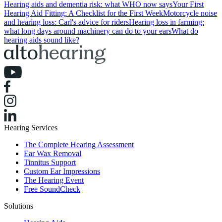
Hearing aids and dementia risk: what WHO now says
Your First
Hearing Aid Fitting: A Checklist for the First Week
Motorcycle noise
and hearing loss: Carl's advice for riders
Hearing loss in farming:
what long days around machinery can do to your ears
What do
hearing aids sound like?
Hearing Services
The Complete Hearing Assessment
Ear Wax Removal
Tinnitus Support
Custom Ear Impressions
The Hearing Event
Free SoundCheck
Solutions