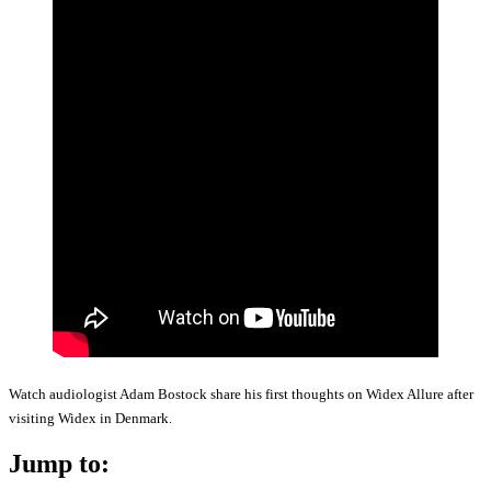
Watch audiologist Adam Bostock share his first thoughts on Widex Allure after
visiting Widex in Denmark.
Jump to: