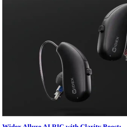
Widex Allure AI RIC with Clarity Boost: