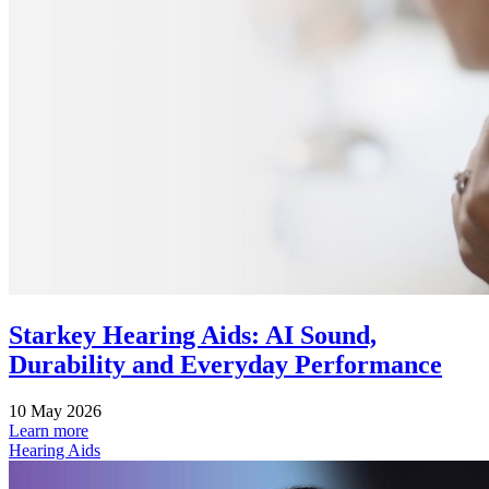
Starkey Hearing Aids: AI Sound,
Durability and Everyday Performance
10 May 2026
Learn more
Hearing Aids