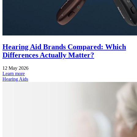
Hearing Aid Brands Compared: Which
Differences Actually Matter?
12 May 2026
Learn more
Hearing Aids