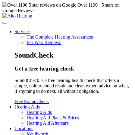
Over
1190
+ 5 stars on
Google Reviews
Services
The Complete Hearing Assessment
Ear Wax Removal
SoundCheck
Get a free hearing check
SoundCheck is a free hearing health check that offers a
simple, colour coded result and clear, expert advice on what,
if anything to do next, all without obligation.
Free SoundCheck
Hearing Aids
Hearing Aids
Hearing Aid Plans & Prices
Hearing Aid Aftercare
Locations
Kenilworth