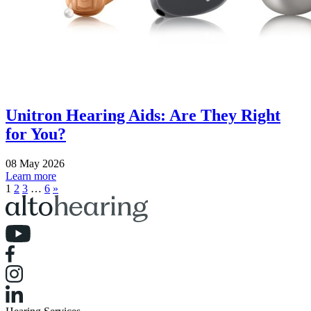
Unitron Hearing Aids: Are They Right
for You?
08 May 2026
Learn more
1
2
3
…
6
»