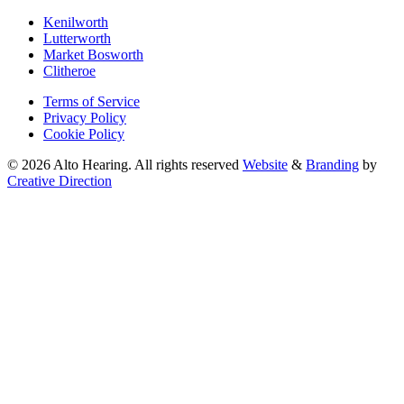
Kenilworth
Lutterworth
Market Bosworth
Clitheroe
Terms of Service
Privacy Policy
Cookie Policy
© 2026 Alto Hearing. All rights reserved
Website
&
Branding
by
Creative Direction