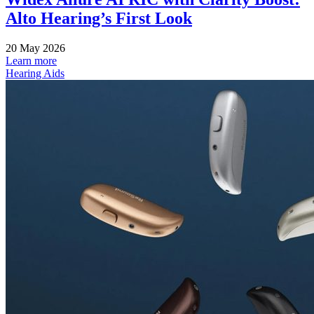
Alto Hearing’s First Look
20 May 2026
Learn more
Hearing Aids