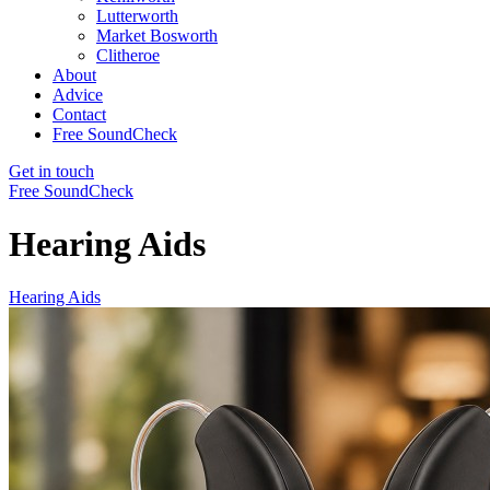
Lutterworth
Market Bosworth
Clitheroe
About
Advice
Contact
Free SoundCheck
Get in touch
Free SoundCheck
Hearing Aids
Hearing Aids