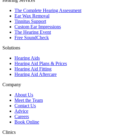
Hearing Services
The Complete Hearing Assessment
Ear Wax Removal
Tinnitus Support
Custom Ear Impressions
The Hearing Event
Free SoundCheck
Solutions
Hearing Aids
Hearing Aid Plans & Prices
Hearing Aid Fitting
Hearing Aid Aftercare
Company
About Us
Meet the Team
Contact Us
Advice
Careers
Book Online
Clinics