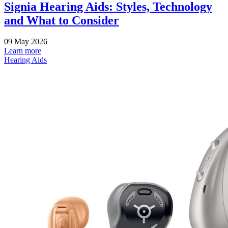
Signia Hearing Aids: Styles, Technology
and What to Consider
09 May 2026
Learn more
Hearing Aids