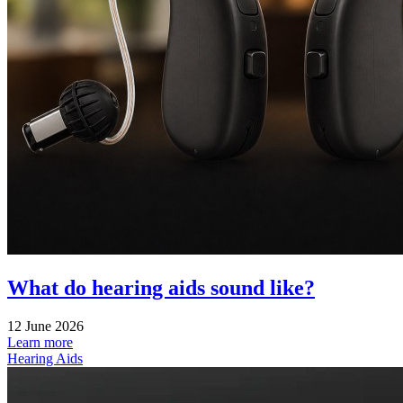
What do hearing aids sound like?
12 June 2026
Learn more
Hearing Aids