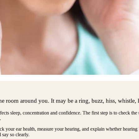
he room around you. It may be a ring, buzz, hiss, whistle,
ffects sleep, concentration and confidence. The first step is to check the
.
eck your ear health, measure your hearing, and explain whether hearing 
 say so clearly.