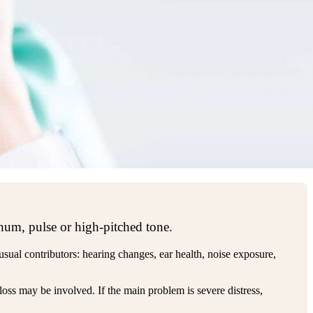
 hum, pulse or high-pitched tone.
 usual contributors: hearing changes, ear health, noise exposure,
loss may be involved. If the main problem is severe distress,