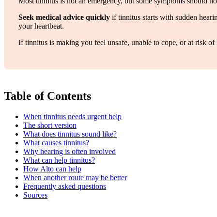
Most tinnitus is not an emergency, but some symptoms should not
Seek medical advice quickly
if tinnitus starts with sudden hear
your heartbeat.
If tinnitus is making you feel unsafe, unable to cope, or at risk
Table of Contents
When tinnitus needs urgent help
The short version
What does tinnitus sound like?
What causes tinnitus?
Why hearing is often involved
What can help tinnitus?
How Alto can help
When another route may be better
Frequently asked questions
Sources