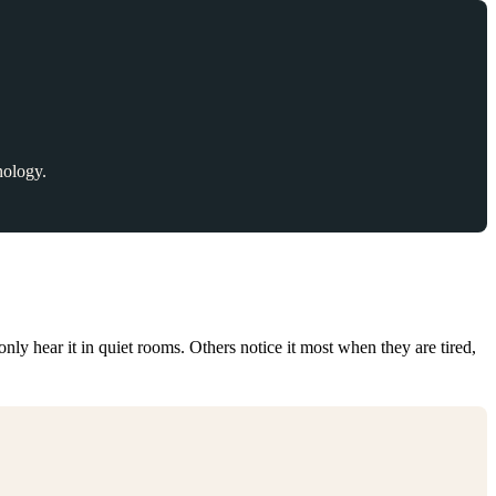
nology.
nly hear it in quiet rooms. Others notice it most when they are tired,