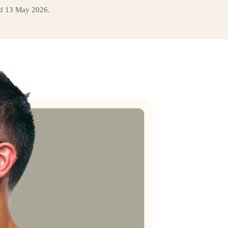
ed 13 May 2026.