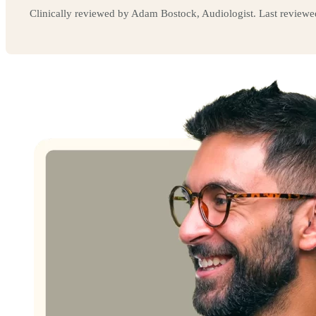
Clinically reviewed by Adam Bostock, Audiologist. Last review