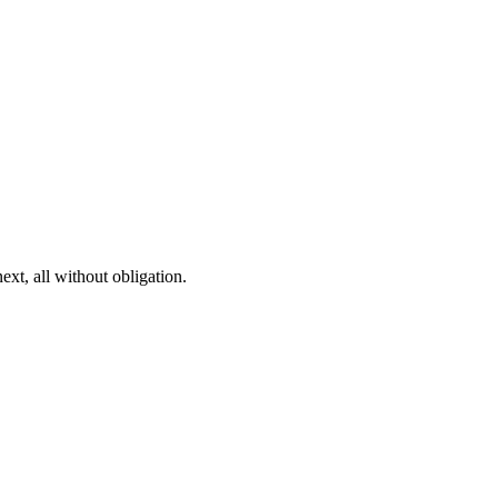
ext, all without obligation.