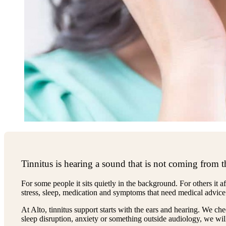
Tinnitus is hearing a sound that is not coming from t
For some people it sits quietly in the background. For others it a
stress, sleep, medication and symptoms that need medical advice
At Alto, tinnitus support starts with the ears and hearing. We ch
sleep disruption, anxiety or something outside audiology, we will