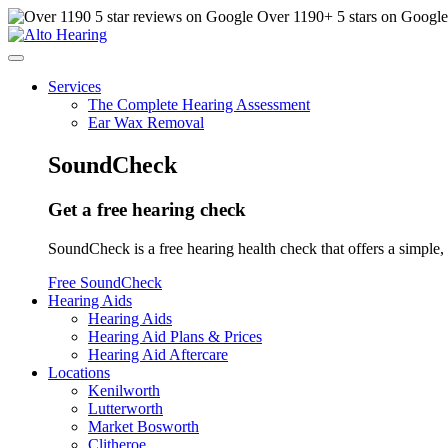
Over
1190
+ 5 stars on Googl
Services
The Complete Hearing Assessment
Ear Wax Removal
SoundCheck
Get a free hearing check
SoundCheck is a free hearing health check that offers a simple, 
Free SoundCheck
Hearing Aids
Hearing Aids
Hearing Aid Plans & Prices
Hearing Aid Aftercare
Locations
Kenilworth
Lutterworth
Market Bosworth
Clitheroe