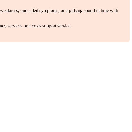
ial weakness, one-sided symptoms, or a pulsing sound in time with
cy services or a crisis support service.