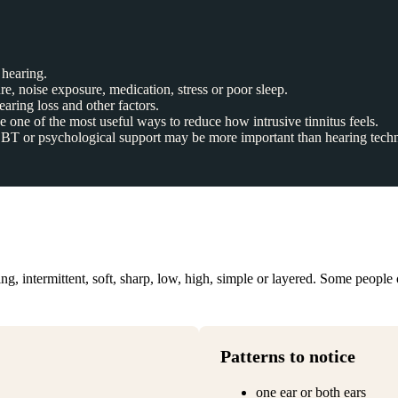
hearing.
re, noise exposure, medication, stress or poor sleep.
aring loss and other factors.
 one of the most useful ways to reduce how intrusive tinnitus feels.
d CBT or psychological support may be more important than hearing tech
g, intermittent, soft, sharp, low, high, simple or layered. Some people o
Patterns to notice
one ear or both ears