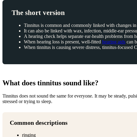
The short version
Tinnitus is common and commonly linked with changes in 
It can also be linked with wax, infection, middle-ear pressu
A hearing check helps separate ear-health problems from he
When hearing loss is present, well-fitted
hearing aids
can be
When tinnitus is causing severe distress, tinnitus-focuse
What does tinnitus sound like?
Tinnitus does not sound the same for everyone. It may be steady, pulsin
stressed or trying to sleep.
Common descriptions
ringing