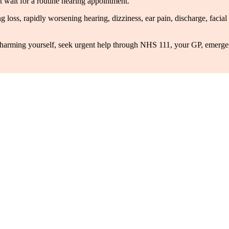
 wait for a routine hearing appointment.
ing loss, rapidly worsening hearing, dizziness, ear pain, discharge, fac
 of harming yourself, seek urgent help through NHS 111, your GP, emergen