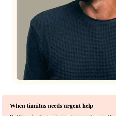
When tinnitus needs urgent help