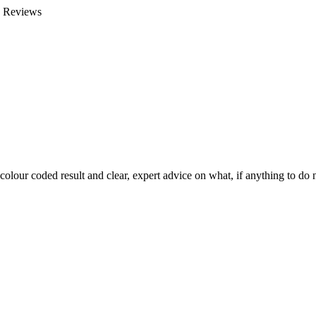
e Reviews
colour coded result and clear, expert advice on what, if anything to do n