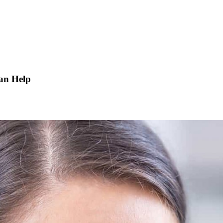
an Help