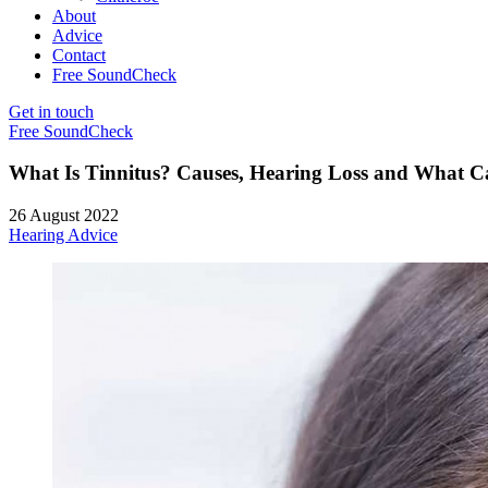
About
Advice
Contact
Free SoundCheck
Get in touch
Free SoundCheck
What Is Tinnitus? Causes, Hearing Loss and What C
26 August 2022
Hearing Advice