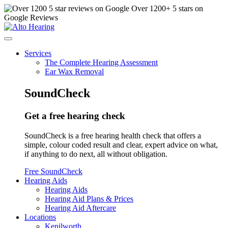
Over
1200
+ 5 stars on
Google Reviews
Services
The Complete Hearing Assessment
Ear Wax Removal
SoundCheck
Get a free hearing check
SoundCheck is a free hearing health check that offers a
simple, colour coded result and clear, expert advice on what,
if anything to do next, all without obligation.
Free SoundCheck
Hearing Aids
Hearing Aids
Hearing Aid Plans & Prices
Hearing Aid Aftercare
Locations
Kenilworth