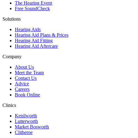
The Hearing Event
Free SoundCheck
Solutions
Hearing Aids
Hearing Aid Plans & Prices
Hearing Aid Fitting
Hearing Aid Aftercare
Company
About Us
Meet the Team
Contact Us
Advice
Careers
Book Online
Clinics
Kenilworth
Lutterworth
Market Bosworth
Clitheroe