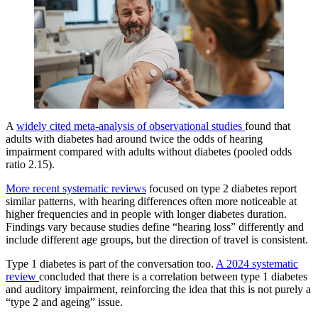
A
widely cited meta-analysis of observational studies
found that
adults with diabetes had around twice the odds of hearing
impairment compared with adults without diabetes (pooled odds
ratio 2.15).
More recent systematic reviews
focused on type 2 diabetes report
similar patterns, with hearing differences often more noticeable at
higher frequencies and in people with longer diabetes duration.
Findings vary because studies define “hearing loss” differently and
include different age groups, but the direction of travel is consistent.
Type 1 diabetes is part of the conversation too.
A 2024 systematic
review
concluded that there is a correlation between type 1 diabetes
and auditory impairment, reinforcing the idea that this is not purely a
“type 2 and ageing” issue.