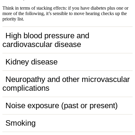
Think in terms of stacking effects: if you have diabetes plus one or
more of the following, it’s sensible to move hearing checks up the
priority list.
High blood pressure and
cardiovascular disease
Kidney disease
Neuropathy and other microvascular
complications
Noise exposure (past or present)
Smoking