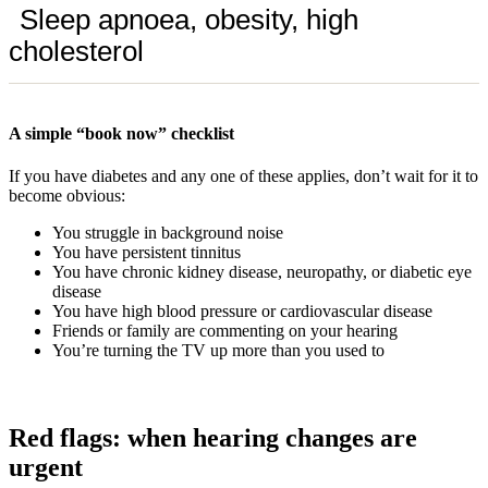
Sleep apnoea, obesity, high
cholesterol
A simple “book now” checklist
If you have diabetes and any one of these applies, don’t wait for it to
become obvious:
You struggle in background noise
You have persistent tinnitus
You have chronic kidney disease, neuropathy, or diabetic eye
disease
You have high blood pressure or cardiovascular disease
Friends or family are commenting on your hearing
You’re turning the TV up more than you used to
Red flags: when hearing changes are
urgent