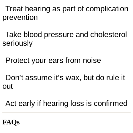
Treat hearing as part of complication
prevention
Take blood pressure and cholesterol
seriously
Protect your ears from noise
Don’t assume it’s wax, but do rule it
out
Act early if hearing loss is confirmed
FAQs