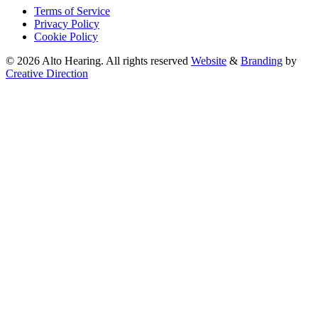
Terms of Service
Privacy Policy
Cookie Policy
© 2026 Alto Hearing. All rights reserved
Website
&
Branding
by
Creative Direction