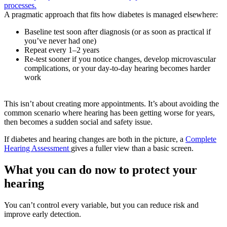
processes.
A pragmatic approach that fits how diabetes is managed elsewhere:
Baseline test soon after diagnosis (or as soon as practical if
you’ve never had one)
Repeat every 1–2 years
Re-test sooner if you notice changes, develop microvascular
complications, or your day-to-day hearing becomes harder
work
This isn’t about creating more appointments. It’s about avoiding the
common scenario where hearing has been getting worse for years,
then becomes a sudden social and safety issue.
If diabetes and hearing changes are both in the picture, a
Complete
Hearing Assessment
gives a fuller view than a basic screen.
What you can do now to protect your
hearing
You can’t control every variable, but you can reduce risk and
improve early detection.