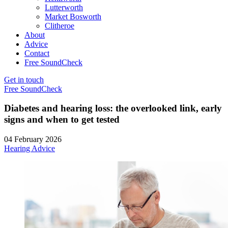
Lutterworth
Market Bosworth
Clitheroe
About
Advice
Contact
Free SoundCheck
Get in touch
Free SoundCheck
Diabetes and hearing loss: the overlooked link, early
signs and when to get tested
04 February 2026
Hearing Advice