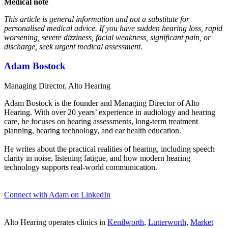
Medical note
This article is general information and not a substitute for
personalised medical advice. If you have sudden hearing loss, rapid
worsening, severe dizziness, facial weakness, significant pain, or
discharge, seek urgent medical assessment.
Adam Bostock
Managing Director, Alto Hearing
Adam Bostock is the founder and Managing Director of Alto
Hearing. With over 20 years’ experience in audiology and hearing
care, he focuses on hearing assessments, long-term treatment
planning, hearing technology, and ear health education.
He writes about the practical realities of hearing, including speech
clarity in noise, listening fatigue, and how modern hearing
technology supports real-world communication.
Connect with Adam on LinkedIn
Alto Hearing operates clinics in
Kenilworth
,
Lutterworth
,
Market