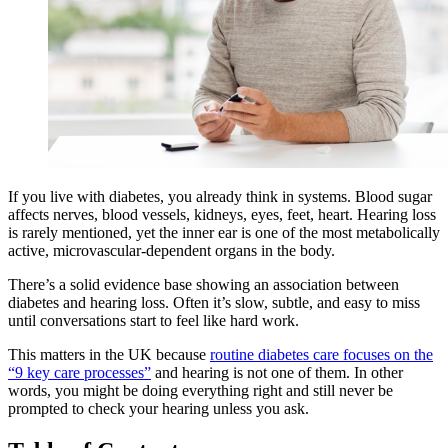
If you live with diabetes, you already think in systems. Blood sugar
affects nerves, blood vessels, kidneys, eyes, feet, heart. Hearing loss
is rarely mentioned, yet the inner ear is one of the most metabolically
active, microvascular-dependent organs in the body.
There’s a solid evidence base showing an association between
diabetes and hearing loss. Often it’s slow, subtle, and easy to miss
until conversations start to feel like hard work.
This matters in the UK because
routine diabetes care focuses on the
“9 key care processes”
and hearing is not one of them. In other
words, you might be doing everything right and still never be
prompted to check your hearing unless you ask.