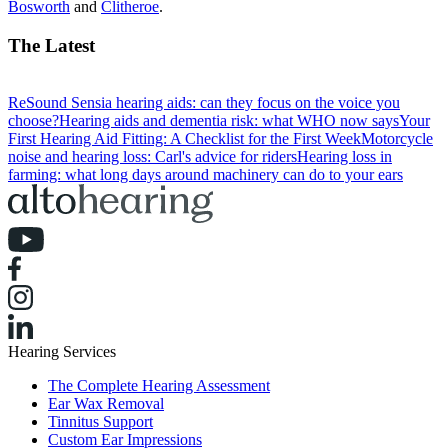
Bosworth
and
Clitheroe
.
The Latest
ReSound Sensia hearing aids: can they focus on the voice you
choose?
Hearing aids and dementia risk: what WHO now says
Your
First Hearing Aid Fitting: A Checklist for the First Week
Motorcycle
noise and hearing loss: Carl's advice for riders
Hearing loss in
farming: what long days around machinery can do to your ears
Hearing Services
The Complete Hearing Assessment
Ear Wax Removal
Tinnitus Support
Custom Ear Impressions