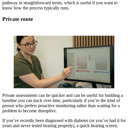
pathway in straightforward terms, which is useful if you want to
know how the process typically runs.
Private route
Private assessments can be quicker and can be useful for building a
baseline you can track over time, particularly if you’re the kind of
person who prefers proactive monitoring rather than waiting for a
problem to become disruptive.
If you’ve recently been diagnosed with diabetes (or you’ve had it for
years and never tested hearing properly), a quick hearing screen,