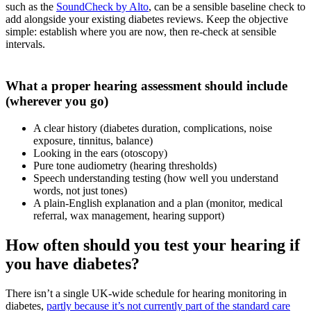
such as the
SoundCheck by Alto
, can be a sensible baseline check to
add alongside your existing diabetes reviews. Keep the objective
simple: establish where you are now, then re-check at sensible
intervals.
What a proper hearing assessment should include
(wherever you go)
A clear history (diabetes duration, complications, noise
exposure, tinnitus, balance)
Looking in the ears (otoscopy)
Pure tone audiometry (hearing thresholds)
Speech understanding testing (how well you understand
words, not just tones)
A plain-English explanation and a plan (monitor, medical
referral, wax management, hearing support)
How often should you test your hearing if
you have diabetes?
There isn’t a single UK-wide schedule for hearing monitoring in
diabetes,
partly because it’s not currently part of the standard care