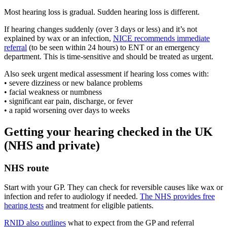
Most hearing loss is gradual. Sudden hearing loss is different.
If hearing changes suddenly (over 3 days or less) and it’s not
explained by wax or an infection,
NICE recommends immediate
referral
(to be seen within 24 hours) to ENT or an emergency
department. This is time-sensitive and should be treated as urgent.
Also seek urgent medical assessment if hearing loss comes with:
• severe dizziness or new balance problems
• facial weakness or numbness
• significant ear pain, discharge, or fever
• a rapid worsening over days to weeks
Getting your hearing checked in the UK
(NHS and private)
NHS route
Start with your GP. They can check for reversible causes like wax or
infection and refer to audiology if needed.
The NHS provides free
hearing tests
and treatment for eligible patients.
RNID also outlines
what to expect from the GP and referral