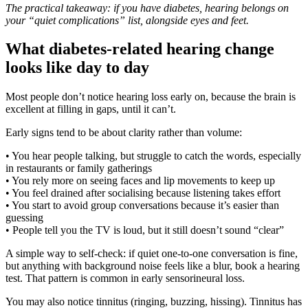
The practical takeaway: if you have diabetes, hearing belongs on
your “quiet complications” list, alongside eyes and feet.
What diabetes-related hearing change
looks like day to day
Most people don’t notice hearing loss early on, because the brain is
excellent at filling in gaps, until it can’t.
Early signs tend to be about clarity rather than volume:
• You hear people talking, but struggle to catch the words, especially
in restaurants or family gatherings
• You rely more on seeing faces and lip movements to keep up
• You feel drained after socialising because listening takes effort
• You start to avoid group conversations because it’s easier than
guessing
• People tell you the TV is loud, but it still doesn’t sound “clear”
A simple way to self-check: if quiet one-to-one conversation is fine,
but anything with background noise feels like a blur, book a hearing
test. That pattern is common in early sensorineural loss.
You may also notice tinnitus (ringing, buzzing, hissing). Tinnitus has