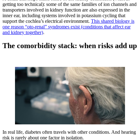
getting too technical): some of the same families of ion channels and
transporters involved in kidney function are also expressed in the
inner ear, including systems involved in potassium cycling that
support the cochlea’s electrical environment.
This shared biology is
one reason “oto-renal” syndromes exist (conditions that affect ear
and kidney together)
.
The comorbidity stack: when risks add up
In real life, diabetes often travels with other conditions. And hearing
risk is rarely about one factor in isolation.