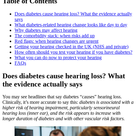
Table of Contents
Does diabetes cause hearing loss? What the evidence actually
says
What diabetes-related hearing change looks like day to day
Why diabetes may affect hearing
The comorbidity stack: when risks add up
Red flags: when hearing changes are urgent
Getting your hearing checked in the UK (NHS and private)
How often should you test your hearing if you have diabetes?
What you can do now to protect your hearing
FAQs
Does diabetes cause hearing loss? What
the evidence actually says
You may see headlines that say diabetes “causes” hearing loss.
Clinically, it’s more accurate to say this:
diabetes is associated with a
higher risk of hearing impairment, particularly sensorineural
hearing loss (inner ear), and the risk appears to increase with
longer duration of diabetes and with other vascular risk factors.