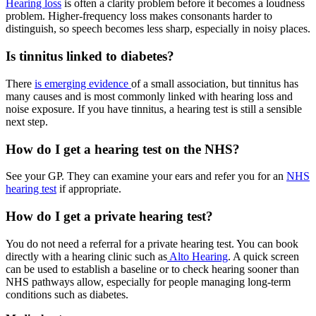
Hearing loss
is often a clarity problem before it becomes a loudness
problem. Higher-frequency loss makes consonants harder to
distinguish, so speech becomes less sharp, especially in noisy places.
Is tinnitus linked to diabetes?
There
is emerging evidence
of a small association, but tinnitus has
many causes and is most commonly linked with hearing loss and
noise exposure. If you have tinnitus, a hearing test is still a sensible
next step.
How do I get a hearing test on the NHS?
See your GP. They can examine your ears and refer you for an
NHS
hearing test
if appropriate.
How do I get a private hearing test?
You do not need a referral for a private hearing test. You can book
directly with a hearing clinic such as
Alto Hearing
. A quick screen
can be used to establish a baseline or to check hearing sooner than
NHS pathways allow, especially for people managing long-term
conditions such as diabetes.