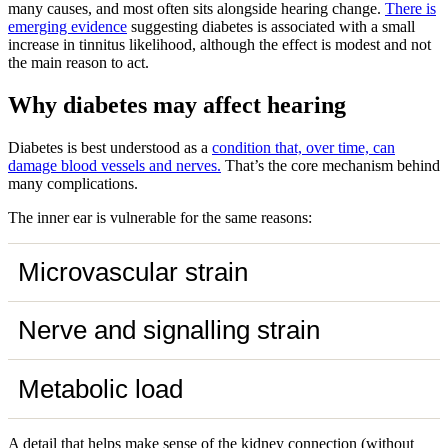
many causes, and most often sits alongside hearing change.
There is
emerging evidence
suggesting diabetes is associated with a small
increase in tinnitus likelihood, although the effect is modest and not
the main reason to act.
Why diabetes may affect hearing
Diabetes is best understood as a
condition that, over time, can
damage blood vessels and nerves.
That’s the core mechanism behind
many complications.
The inner ear is vulnerable for the same reasons:
Microvascular strain
Nerve and signalling strain
Metabolic load
A detail that helps make sense of the kidney connection (without