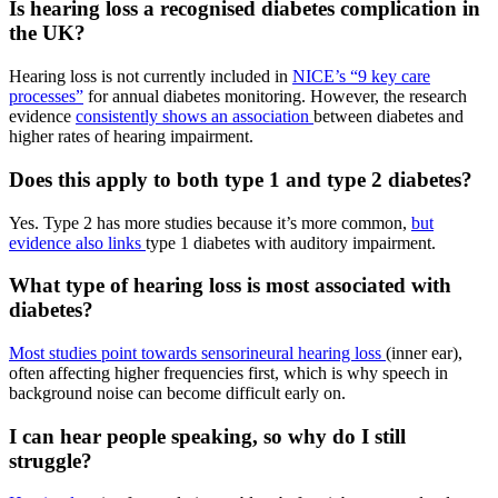
Is hearing loss a recognised diabetes complication in
the UK?
Hearing loss is not currently included in
NICE’s “9 key care
processes”
for annual diabetes monitoring. However, the research
evidence
consistently shows an association
between diabetes and
higher rates of hearing impairment.
Does this apply to both type 1 and type 2 diabetes?
Yes. Type 2 has more studies because it’s more common,
but
evidence also links
type 1 diabetes with auditory impairment.
What type of hearing loss is most associated with
diabetes?
Most studies point towards sensorineural hearing loss
(inner ear),
often affecting higher frequencies first, which is why speech in
background noise can become difficult early on.
I can hear people speaking, so why do I still
struggle?