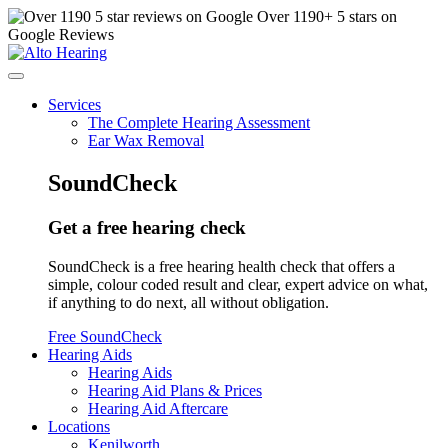
Over
1190
+ 5 stars on
Google Reviews
Services
The Complete Hearing Assessment
Ear Wax Removal
SoundCheck
Get a free hearing check
SoundCheck is a free hearing health check that offers a
simple, colour coded result and clear, expert advice on what,
if anything to do next, all without obligation.
Free SoundCheck
Hearing Aids
Hearing Aids
Hearing Aid Plans & Prices
Hearing Aid Aftercare
Locations
Kenilworth