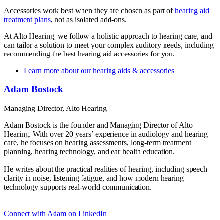
Accessories work best when they are chosen as part of
hearing aid
treatment plans
, not as isolated add-ons.
At Alto Hearing, we follow a holistic approach to hearing care, and
can tailor a solution to meet your complex auditory needs, including
recommending the best hearing aid accessories for you.
Learn more about our hearing aids & accessories
Adam Bostock
Managing Director, Alto Hearing
Adam Bostock is the founder and Managing Director of Alto
Hearing. With over 20 years’ experience in audiology and hearing
care, he focuses on hearing assessments, long-term treatment
planning, hearing technology, and ear health education.
He writes about the practical realities of hearing, including speech
clarity in noise, listening fatigue, and how modern hearing
technology supports real-world communication.
Connect with Adam on LinkedIn