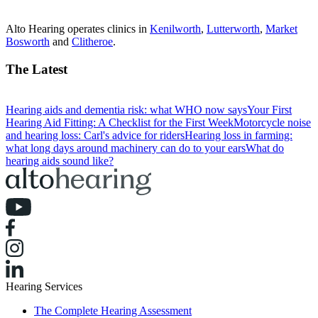
Alto Hearing operates clinics in
Kenilworth
,
Lutterworth
,
Market
Bosworth
and
Clitheroe
.
The Latest
Hearing aids and dementia risk: what WHO now says
Your First
Hearing Aid Fitting: A Checklist for the First Week
Motorcycle noise
and hearing loss: Carl's advice for riders
Hearing loss in farming:
what long days around machinery can do to your ears
What do
hearing aids sound like?
Hearing Services
The Complete Hearing Assessment