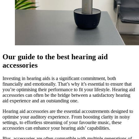
Our guide to the best hearing aid
accessories
Investing in hearing aids is a significant commitment, both
financially and emotionally. That’s why it’s essential to ensure that
you’re optimising their performance to fit your lifestyle. Hearing aid
accessories can often be the bridge between a satisfactory hearing
aid experience and an outstanding one.
Hearing aid accessories are the essential accoutrements designed to
optimise your auditory experience. From boosting clarity in noisy
settings, to effortless streaming of your favourite music, these
accessories can enhance your hearing aids’ capabilities.
Plus, accessories are often compatible with multiple generations of