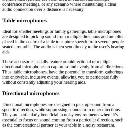
conference meetings, or any scenario where maintaining a clear
audio connection over a distance is necessary.
Table microphones
Ideal for smaller meetings or family gatherings, table microphones
are designed to pick up sound from multiple directions and are often
placed in the centre of a table to capture speech from several people
seated around it. The audio is then sent directly to the user’s hearing
aids.
These accessories usually feature omnidirectional or multiple
directional microphones to capture sound evenly from all directions.
Thus, table microphones, have the potential to transform gatherings
into enjoyable, inclusive events, allowing you to participate fully
without constantly adjusting your hearing aids.
Directional microphones
Directional microphones are designed to pick up sound from a
specific direction, while suppressing sounds from other directions.
They are particularly beneficial in noisy environments where it’s
essential to focus on sound coming from a particular direction, such
as the conversational partner at your table in a noisy restaurant.