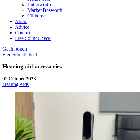
Lutterworth
Market Bosworth
Clitheroe
About
Advice
Contact
Free SoundCheck
Get in touch
Free SoundCheck
Hearing aid accessories
02 October 2023
Hearing Aids