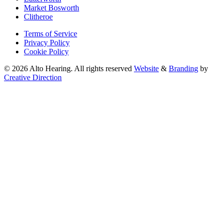
Market Bosworth
Clitheroe
Terms of Service
Privacy Policy
Cookie Policy
© 2026 Alto Hearing. All rights reserved
Website
&
Branding
by
Creative Direction