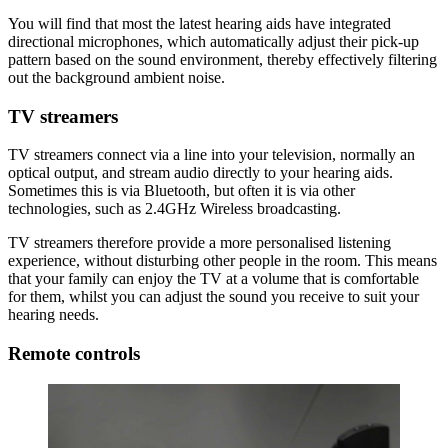
You will find that most the latest hearing aids have integrated
directional microphones, which automatically adjust their pick-up
pattern based on the sound environment, thereby effectively filtering
out the background ambient noise.
TV streamers
TV streamers connect via a line into your television, normally an
optical output, and stream audio directly to your hearing aids.
Sometimes this is via Bluetooth, but often it is via other
technologies, such as 2.4GHz Wireless broadcasting.
TV streamers therefore provide a more personalised listening
experience, without disturbing other people in the room. This means
that your family can enjoy the TV at a volume that is comfortable
for them, whilst you can adjust the sound you receive to suit your
hearing needs.
Remote controls