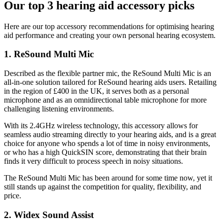
Our top 3 hearing aid accessory picks
Here are our top accessory recommendations for optimising hearing
aid performance and creating your own personal hearing ecosystem.
1. ReSound Multi Mic
Described as the flexible partner mic, the ReSound Multi Mic is an
all-in-one solution tailored for ReSound hearing aids users. Retailing
in the region of £400 in the UK, it serves both as a personal
microphone and as an omnidirectional table microphone for more
challenging listening environments.
With its 2.4GHz wireless technology, this accessory allows for
seamless audio streaming directly to your hearing aids, and is a great
choice for anyone who spends a lot of time in noisy environments,
or who has a high QuickSIN score, demonstrating that their brain
finds it very difficult to process speech in noisy situations.
The ReSound Multi Mic has been around for some time now, yet it
still stands up against the competition for quality, flexibility, and
price.
2. Widex Sound Assist