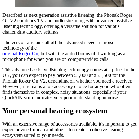
Described as next-generation assistive listening, the Phonak Roger
On V2 combines TV and audio streaming with advanced assistive
listening technology, offering a versatile solution for various
challenging auditory settings.
The version 2 retains all off the advanced speech in noise
technology of the
original Roger On
, but with the added bonus of it working as a
microphone for when you are on computer video calls.
This advanced assistive listening technology comes at a price. In the
UK, you can expect to pay between £1,000 and £1,500 for the
Phonak Roger On V2, depending on whether you need a receiver.
However, it remains a top accessory choice for anyone who often
finds themselves in complex, noisy situations, especially if your
QuickSIN score indicates very poor understanding in noise.
Your personal hearing ecosystem
With an extensive range of accessories available, it’s important to get
expert advice from an audiologist to create a cohesive hearing
ecosystem suited to your needs.