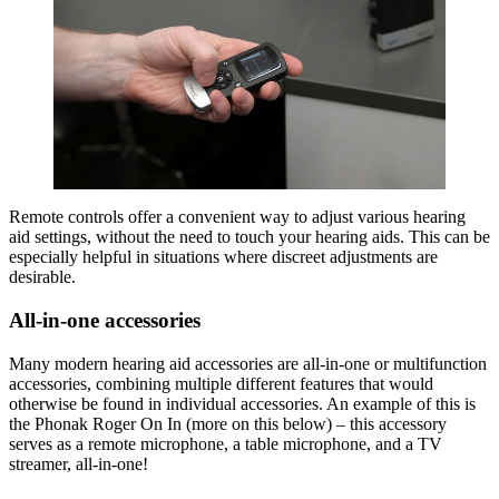
Remote controls offer a convenient way to adjust various hearing
aid settings, without the need to touch your hearing aids. This can be
especially helpful in situations where discreet adjustments are
desirable.
All-in-one accessories
Many modern hearing aid accessories are all-in-one or multifunction
accessories, combining multiple different features that would
otherwise be found in individual accessories. An example of this is
the Phonak Roger On In (more on this below) – this accessory
serves as a remote microphone, a table microphone, and a TV
streamer, all-in-one!