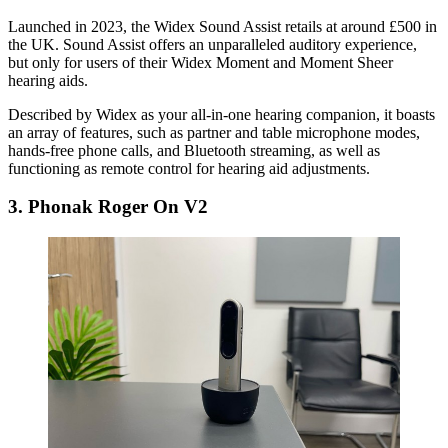
Launched in 2023, the Widex Sound Assist retails at around £500 in
the UK. Sound Assist offers an unparalleled auditory experience,
but only for users of their Widex Moment and Moment Sheer
hearing aids.
Described by Widex as your all-in-one hearing companion, it boasts
an array of features, such as partner and table microphone modes,
hands-free phone calls, and Bluetooth streaming, as well as
functioning as remote control for hearing aid adjustments.
3. Phonak Roger On V2