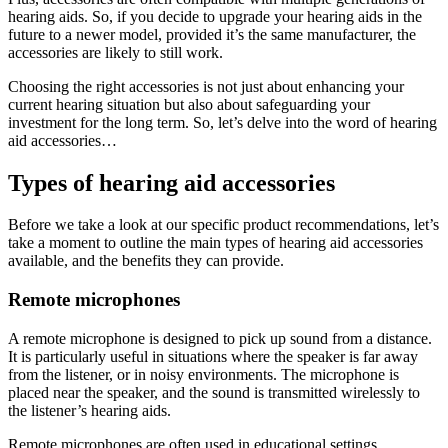
hearing aids. So, if you decide to upgrade your hearing aids in the
future to a newer model, provided it’s the same manufacturer, the
accessories are likely to still work.
Choosing the right accessories is not just about enhancing your
current hearing situation but also about safeguarding your
investment for the long term. So, let’s delve into the word of hearing
aid accessories…
Types of hearing aid accessories
Before we take a look at our specific product recommendations, let’s
take a moment to outline the main types of hearing aid accessories
available, and the benefits they can provide.
Remote microphones
A remote microphone is designed to pick up sound from a distance.
It is particularly useful in situations where the speaker is far away
from the listener, or in noisy environments. The microphone is
placed near the speaker, and the sound is transmitted wirelessly to
the listener’s hearing aids.
Remote microphones are often used in educational settings,