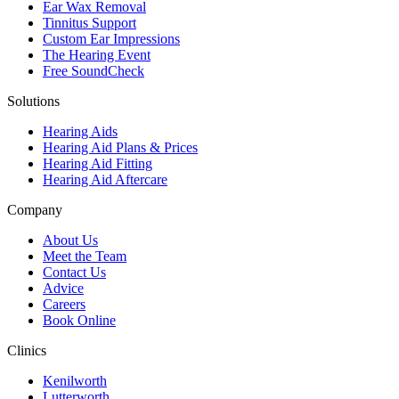
Ear Wax Removal
Tinnitus Support
Custom Ear Impressions
The Hearing Event
Free SoundCheck
Solutions
Hearing Aids
Hearing Aid Plans & Prices
Hearing Aid Fitting
Hearing Aid Aftercare
Company
About Us
Meet the Team
Contact Us
Advice
Careers
Book Online
Clinics
Kenilworth
Lutterworth