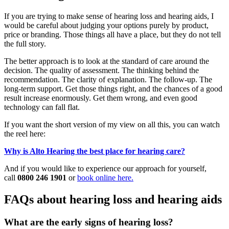
If you are trying to make sense of hearing loss and hearing aids, I
would be careful about judging your options purely by product,
price or branding. Those things all have a place, but they do not tell
the full story.
The better approach is to look at the standard of care around the
decision. The quality of assessment. The thinking behind the
recommendation. The clarity of explanation. The follow-up. The
long-term support. Get those things right, and the chances of a good
result increase enormously. Get them wrong, and even good
technology can fall flat.
If you want the short version of my view on all this, you can watch
the reel here:
Why is Alto Hearing the best place for hearing care?
And if you would like to experience our approach for yourself,
call
0800 246 1901
or
book online here.
FAQs about hearing loss and hearing aids
What are the early signs of hearing loss?