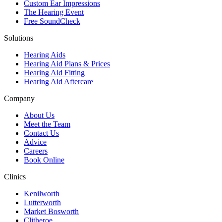
Custom Ear Impressions
The Hearing Event
Free SoundCheck
Solutions
Hearing Aids
Hearing Aid Plans & Prices
Hearing Aid Fitting
Hearing Aid Aftercare
Company
About Us
Meet the Team
Contact Us
Advice
Careers
Book Online
Clinics
Kenilworth
Lutterworth
Market Bosworth
Clitheroe