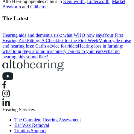
Alto Hearing operates clinics in
Kenilworth
,
Lutterworth
,
Market
Bosworth
and
Clitheroe
.
The Latest
Hearing aids and dementia risk: what WHO now says
Your First
Hearing Aid Fitting: A Checklist for the First Week
Motorcycle noise
and hearing loss: Carl's advice for riders
Hearing loss in farming:
what long days around machinery can do to your ears
What do
hearing aids sound like?
Hearing Services
The Complete Hearing Assessment
Ear Wax Removal
Tinnitus Support