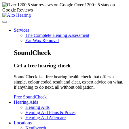
Over
1200
+ 5 stars on
Google Reviews
Services
The Complete Hearing Assessment
Ear Wax Removal
SoundCheck
Get a free hearing check
SoundCheck is a free hearing health check that offers a
simple, colour coded result and clear, expert advice on what,
if anything to do next, all without obligation.
Free SoundCheck
Hearing Aids
Hearing Aids
Hearing Aid Plans & Prices
Hearing Aid Aftercare
Locations
Kenilworth