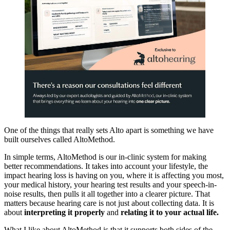
One of the things that really sets Alto apart is something we have
built ourselves called AltoMethod.
In simple terms, AltoMethod is our in-clinic system for making
better recommendations. It takes into account your lifestyle, the
impact hearing loss is having on you, where it is affecting you most,
your medical history, your hearing test results and your speech-in-
noise results, then pulls it all together into a clearer picture. That
matters because hearing care is not just about collecting data. It is
about
interpreting it properly
and
relating it to your actual life.
What I like about AltoMethod is that it supports both sides of the