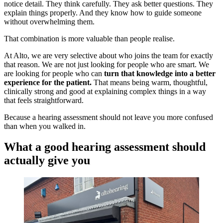
notice detail. They think carefully. They ask better questions. They
explain things properly. And they know how to guide someone
without overwhelming them.
That combination is more valuable than people realise.
At Alto, we are very selective about who joins the team for exactly
that reason. We are not just looking for people who are smart. We
are looking for people who can
turn that knowledge into a better
experience for the patient.
That means being warm, thoughtful,
clinically strong and good at explaining complex things in a way
that feels straightforward.
Because a hearing assessment should not leave you more confused
than when you walked in.
What a good hearing assessment should
actually give you