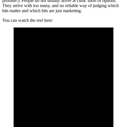
promise!). People do not usually arrive at clinic short of options.
They arrive with too many, and no reliable way of judging which
bits matter and which bits are just marketing.
You can watch the reel here: