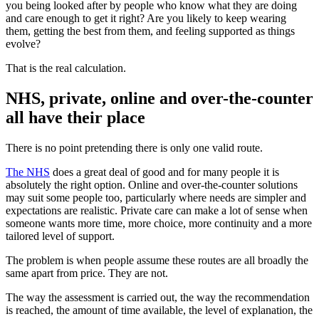
you being looked after by people who know what they are doing
and care enough to get it right? Are you likely to keep wearing
them, getting the best from them, and feeling supported as things
evolve?
That is the real calculation.
NHS, private, online and over-the-counter
all have their place
There is no point pretending there is only one valid route.
The NHS
does a great deal of good and for many people it is
absolutely the right option. Online and over-the-counter solutions
may suit some people too, particularly where needs are simpler and
expectations are realistic. Private care can make a lot of sense when
someone wants more time, more choice, more continuity and a more
tailored level of support.
The problem is when people assume these routes are all broadly the
same apart from price. They are not.
The way the assessment is carried out, the way the recommendation
is reached, the amount of time available, the level of explanation, the