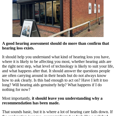
A good hearing assessment should do more than confirm that
hearing loss exists.
It should help you understand what kind of hearing loss you have,
where it is likely to be affecting you most, whether hearing aids are
the right next step, what level of technology is likely to suit your life,
and what happens after that. It should answer the questions people
are often carrying around in their heads but do not always know
how to ask clearly. Is this bad enough to act on? Have I left it too
long? Will hearing aids genuinely help? What happens if I do
nothing for now?
Most importantly,
it should leave you understanding why a
recommendation has been made.
That sounds basic, but it is where a lot of hearing care falls down. If