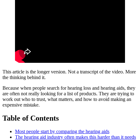
This article is the longer version. Not a transcript of the video. More
the thinking behind it.
Because when people search for hearing loss and hearing aids, they
are often not really looking for a list of products. They are trying to
work out who to trust, what matters, and how to avoid making an
expensive mistake.
Table of Contents
Most people start by comparing the hearing aids
The hearing aid industry often makes this harder than it needs