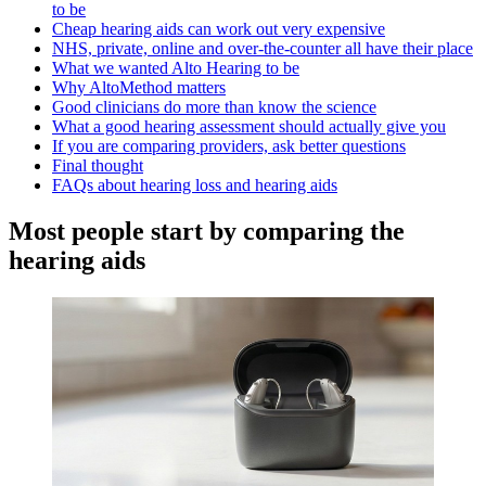
to be
Cheap hearing aids can work out very expensive
NHS, private, online and over-the-counter all have their place
What we wanted Alto Hearing to be
Why AltoMethod matters
Good clinicians do more than know the science
What a good hearing assessment should actually give you
If you are comparing providers, ask better questions
Final thought
FAQs about hearing loss and hearing aids
Most people start by comparing the
hearing aids