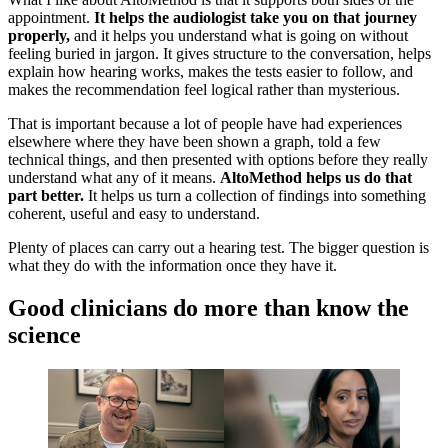
appointment.
It helps the audiologist take you on that journey
properly,
and it helps you understand what is going on without
feeling buried in jargon. It gives structure to the conversation, helps
explain how hearing works, makes the tests easier to follow, and
makes the recommendation feel logical rather than mysterious.
That is important because a lot of people have had experiences
elsewhere where they have been shown a graph, told a few
technical things, and then presented with options before they really
understand what any of it means.
AltoMethod helps us do that
part better.
It helps us turn a collection of findings into something
coherent, useful and easy to understand.
Plenty of places can carry out a hearing test. The bigger question is
what they do with the information once they have it.
Good clinicians do more than know the
science