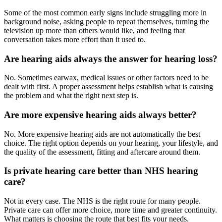
Some of the most common early signs include struggling more in
background noise, asking people to repeat themselves, turning the
television up more than others would like, and feeling that
conversation takes more effort than it used to.
Are hearing aids always the answer for hearing loss?
No. Sometimes earwax, medical issues or other factors need to be
dealt with first. A proper assessment helps establish what is causing
the problem and what the right next step is.
Are more expensive hearing aids always better?
No. More expensive hearing aids are not automatically the best
choice. The right option depends on your hearing, your lifestyle, and
the quality of the assessment, fitting and aftercare around them.
Is private hearing care better than NHS hearing
care?
Not in every case. The NHS is the right route for many people.
Private care can offer more choice, more time and greater continuity.
What matters is choosing the route that best fits your needs.