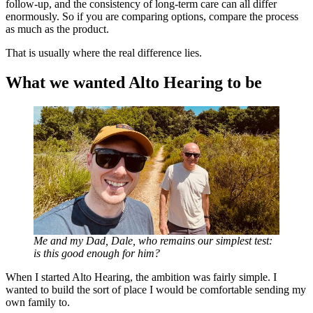
follow-up, and the consistency of long-term care can all differ
enormously. So if you are comparing options, compare the process
as much as the product.
That is usually where the real difference lies.
What we wanted Alto Hearing to be
Me and my Dad, Dale, who remains our simplest test:
is this good enough for him?
When I started Alto Hearing, the ambition was fairly simple. I
wanted to build the sort of place I would be comfortable sending my
own family to.