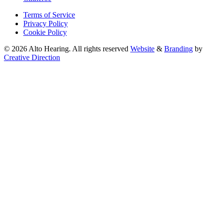
Terms of Service
Privacy Policy
Cookie Policy
© 2026 Alto Hearing. All rights reserved
Website
&
Branding
by
Creative Direction