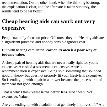
recommendation. On the other hand, when the thinking is strong,
the explanation is clear, and the aftercare is taken seriously, the
results tend to be far better.
Cheap hearing aids can work out very
expensive
People naturally focus on price. Of course they do. Hearing aids are
a significant purchase and nobody sensible ignores cost.
But with hearing care,
initial cost on its own is a poor way of
judging value.
A cheap pair of hearing aids that are never really right for you is
expensive. A rushed assessment is expensive. A weak
recommendation is expensive. Being sold something that sounded
good in theory but does not properly fit your lifestyle is expensive.
So is ending up with a pair in a drawer because the process around
them was not good enough.
That is why I think
value is the better lens
. Not cheap. Not
expensive. Value.
Are you ending up with a solution that genuinely improves life? Are