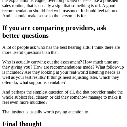
the explanation is vague, overcomplicated or feels like a polished
sales routine, that is usually a sign that something is off. A good
recommendation should feel well reasoned. It should feel tailored.
And it should make sense to the person it is for.
If you are comparing providers, ask
better questions
A lot of people ask who has the best hearing aids. I think there are
more useful questions than that.
Who is actually carrying out the assessment? How much time are
they giving you? How are recommendations made? What follow-up
is included? Are they looking at your real-world listening needs as
well as your test results? If things need adjusting later, which they
often do, what support is available?
And perhaps the simplest question of all, did that provider make the
whole subject feel clearer, or did they somehow manage to make it
feel even more muddled?
That instinct is usually worth paying attention to.
Final thought