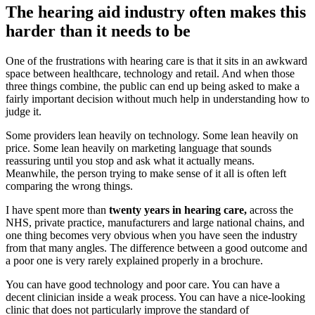
The hearing aid industry often makes this
harder than it needs to be
One of the frustrations with hearing care is that it sits in an awkward
space between healthcare, technology and retail. And when those
three things combine, the public can end up being asked to make a
fairly important decision without much help in understanding how to
judge it.
Some providers lean heavily on technology. Some lean heavily on
price. Some lean heavily on marketing language that sounds
reassuring until you stop and ask what it actually means.
Meanwhile, the person trying to make sense of it all is often left
comparing the wrong things.
I have spent more than
twenty years in hearing care,
across the
NHS, private practice, manufacturers and large national chains, and
one thing becomes very obvious when you have seen the industry
from that many angles. The difference between a good outcome and
a poor one is very rarely explained properly in a brochure.
You can have good technology and poor care. You can have a
decent clinician inside a weak process. You can have a nice-looking
clinic that does not particularly improve the standard of