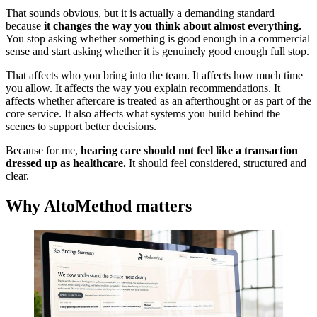
That sounds obvious, but it is actually a demanding standard
because
it changes the way you think about almost everything.
You stop asking whether something is good enough in a commercial
sense and start asking whether it is genuinely good enough full stop.
That affects who you bring into the team. It affects how much time
you allow. It affects the way you explain recommendations. It
affects whether aftercare is treated as an afterthought or as part of the
core service. It also affects what systems you build behind the
scenes to support better decisions.
Because for me,
hearing care should not feel like a transaction
dressed up as healthcare.
It should feel considered, structured and
clear.
Why AltoMethod matters