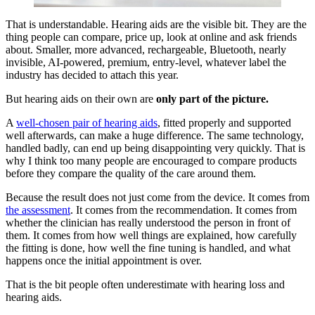
That is understandable. Hearing aids are the visible bit. They are the
thing people can compare, price up, look at online and ask friends
about. Smaller, more advanced, rechargeable, Bluetooth, nearly
invisible, AI-powered, premium, entry-level, whatever label the
industry has decided to attach this year.
But hearing aids on their own are
only part of the picture.
A
well-chosen pair of hearing aids
, fitted properly and supported
well afterwards, can make a huge difference. The same technology,
handled badly, can end up being disappointing very quickly. That is
why I think too many people are encouraged to compare products
before they compare the quality of the care around them.
Because the result does not just come from the device. It comes from
the assessment
. It comes from the recommendation. It comes from
whether the clinician has really understood the person in front of
them. It comes from how well things are explained, how carefully
the fitting is done, how well the fine tuning is handled, and what
happens once the initial appointment is over.
That is the bit people often underestimate with hearing loss and
hearing aids.