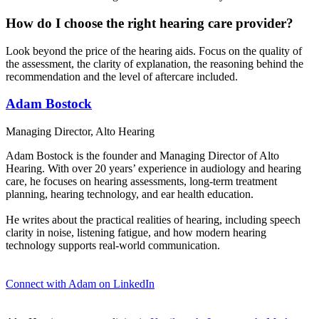
How do I choose the right hearing care provider?
Look beyond the price of the hearing aids. Focus on the quality of
the assessment, the clarity of explanation, the reasoning behind the
recommendation and the level of aftercare included.
Adam Bostock
Managing Director, Alto Hearing
Adam Bostock is the founder and Managing Director of Alto
Hearing. With over 20 years’ experience in audiology and hearing
care, he focuses on hearing assessments, long-term treatment
planning, hearing technology, and ear health education.
He writes about the practical realities of hearing, including speech
clarity in noise, listening fatigue, and how modern hearing
technology supports real-world communication.
Connect with Adam on LinkedIn