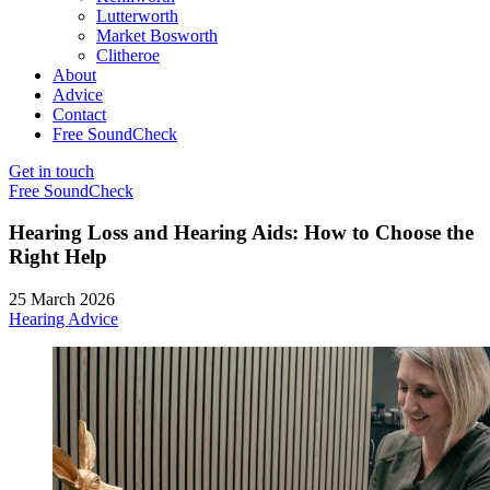
Lutterworth
Market Bosworth
Clitheroe
About
Advice
Contact
Free SoundCheck
Get in touch
Free SoundCheck
Hearing Loss and Hearing Aids: How to Choose the
Right Help
25 March 2026
Hearing Advice