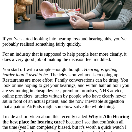
If you’ve started looking into hearing loss and hearing aids, you’ve
probably realised something fairly quickly.
For an industry that is supposed to help people hear more clearly, it
does a very good job of making the decision feel muddled.
You start off with a simple enough thought.
Hearing is getting
harder than it used to be.
The television volume is creeping up.
Restaurants are more effort. Family conversations can be tiring. You
look online hoping to get your bearings, and within half an hour you
are swimming in cheap devices, premium promises, NHS advice,
online providers, articles written by people who have clearly never
sat in front of an actual patient, and the now-inevitable suggestion
that a pair of AirPods might somehow solve the whole thing.
I made a short video about this recently called
Why is Alto Hearing
the best place for hearing care?
because I see that confusion all
the time (yes I am completely biased, but it’s worth a quick watch I