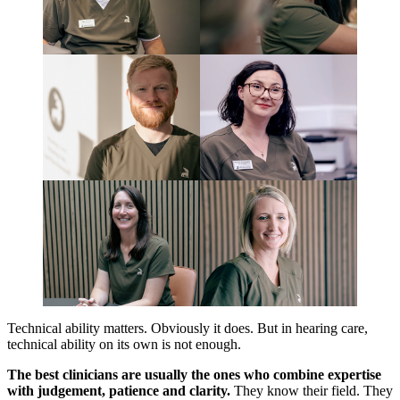
Technical ability matters. Obviously it does. But in hearing care,
technical ability on its own is not enough.
The best clinicians are usually the ones who combine expertise
with judgement, patience and clarity.
They know their field. They