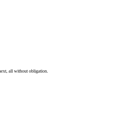
ext, all without obligation.