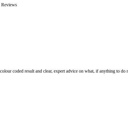
e Reviews
colour coded result and clear, expert advice on what, if anything to do n