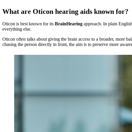
What are Oticon hearing aids known for?
Oticon is best known for its
BrainHearing
approach. In plain English
everything else.
Oticon often talks about giving the brain access to a broader, more ba
chasing the person directly in front, the aim is to preserve more awar