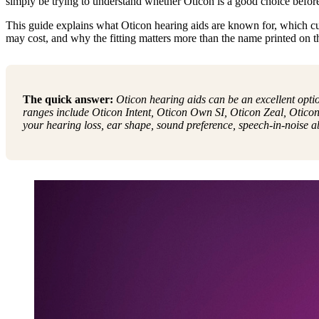
simply be trying to understand whether Oticon is a good choice befor
This guide explains what Oticon hearing aids are known for, which c
may cost, and why the fitting matters more than the name printed on th
The quick answer:
Oticon hearing aids can be an excellent opti
ranges include Oticon Intent, Oticon Own SI, Oticon Zeal, Oticon
your hearing loss, ear shape, sound preference, speech-in-noise abil