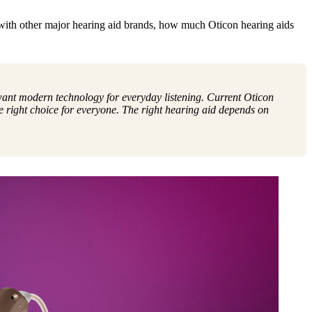
with other major hearing aid brands, how much Oticon hearing aids
 want modern technology for everyday listening. Current Oticon
 right choice for everyone. The right hearing aid depends on