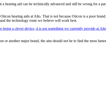
a hearing aid can be technically advanced and still be wrong for a part
 Oticon hearing aids at Alto. That is not because Oticon is a poor bran
ty and the technology route we believe will work best.
 being a clever device, it is not something we currently provide at Alto
ron or another major brand, the aim should not be to find the most famo