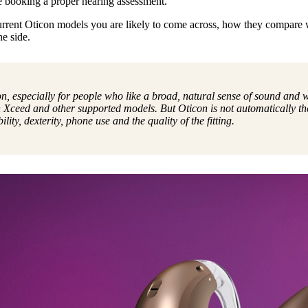
e booking a proper hearing assessment.
urrent Oticon models you are likely to come across, how they compare 
e side.
on, especially for people who like a broad, natural sense of sound and
 Xceed and other supported models. But Oticon is not automatically the
ity, dexterity, phone use and the quality of the fitting.