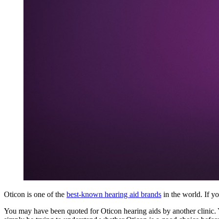
Oticon is one of the
best-known hearing aid brands
in the world. If y
You may have been quoted for Oticon hearing aids by another clinic.