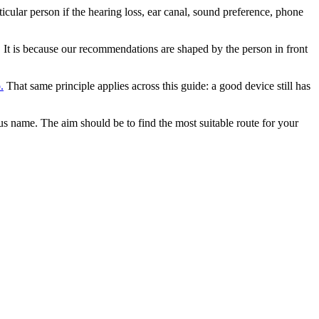
icular person if the hearing loss, ear canal, sound preference, phone
d. It is because our recommendations are shaped by the person in front
.
That same principle applies across this guide: a good device still has
us name. The aim should be to find the most suitable route for your