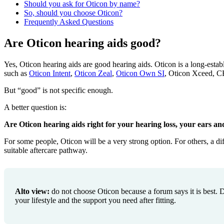
Should you ask for Oticon by name?
So, should you choose Oticon?
Frequently Asked Questions
Are Oticon hearing aids good?
Yes, Oticon hearing aids are good hearing aids. Oticon is a long-estab
such as
Oticon Intent
,
Oticon Zeal
,
Oticon Own SI
, Oticon Xceed, CR
But “good” is not specific enough.
A better question is:
Are Oticon hearing aids right for your hearing loss, your ears and
For some people, Oticon will be a very strong option. For others, a di
suitable aftercare pathway.
Alto view:
do not choose Oticon because a forum says it is best. Do
your lifestyle and the support you need after fitting.