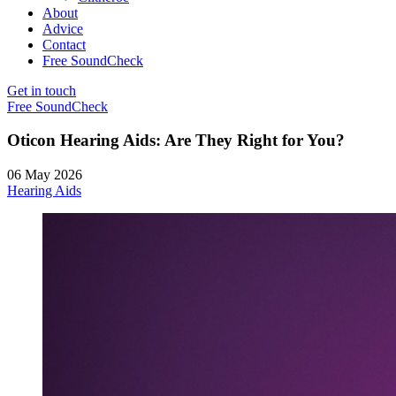
About
Advice
Contact
Free SoundCheck
Get in touch
Free SoundCheck
Oticon Hearing Aids: Are They Right for You?
06 May 2026
Hearing Aids