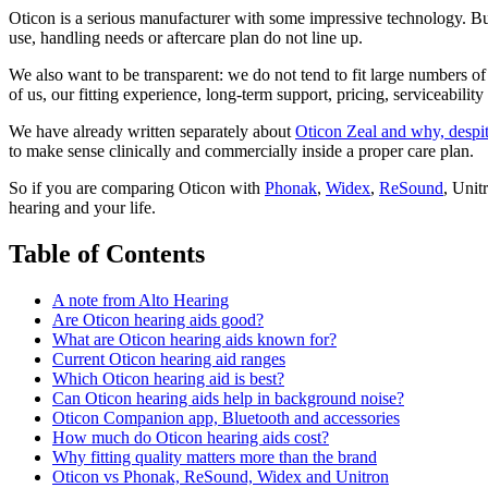
Oticon is a serious manufacturer with some impressive technology. But 
use, handling needs or aftercare plan do not line up.
We also want to be transparent: we do not tend to fit large numbers of
of us, our fitting experience, long-term support, pricing, serviceabili
We have already written separately about
Oticon Zeal and why, despite
to make sense clinically and commercially inside a proper care plan.
So if you are comparing Oticon with
Phonak
,
Widex
,
ReSound
, Unit
hearing and your life.
Table of Contents
A note from Alto Hearing
Are Oticon hearing aids good?
What are Oticon hearing aids known for?
Current Oticon hearing aid ranges
Which Oticon hearing aid is best?
Can Oticon hearing aids help in background noise?
Oticon Companion app, Bluetooth and accessories
How much do Oticon hearing aids cost?
Why fitting quality matters more than the brand
Oticon vs Phonak, ReSound, Widex and Unitron