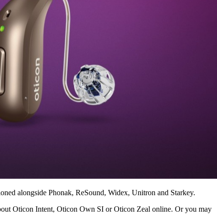
entioned alongside Phonak, ReSound, Widex, Unitron and Starkey.
bout Oticon Intent, Oticon Own SI or Oticon Zeal online. Or you may