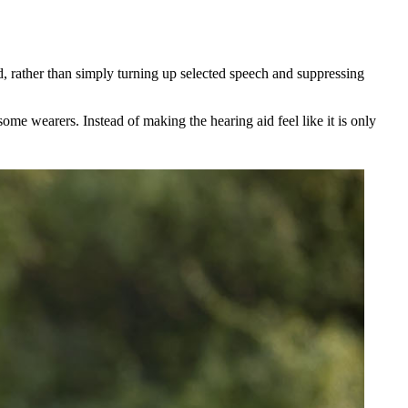
, rather than simply turning up selected speech and suppressing
ome wearers. Instead of making the hearing aid feel like it is only