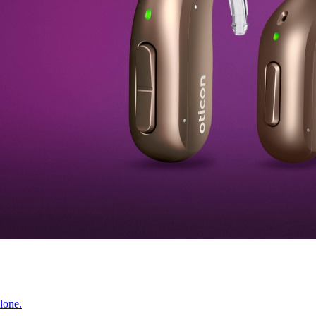
lone.