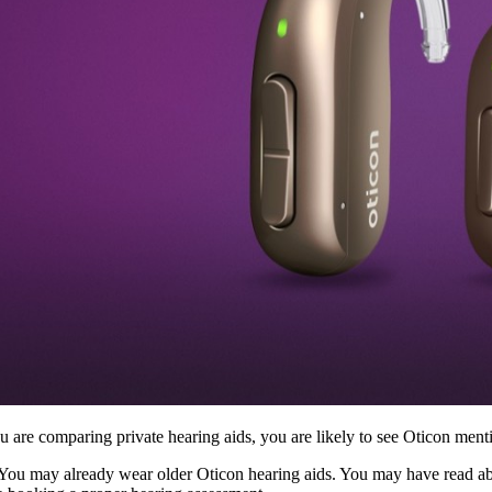
ou are comparing private hearing aids, you are likely to see Oticon m
 You may already wear older Oticon hearing aids. You may have read a